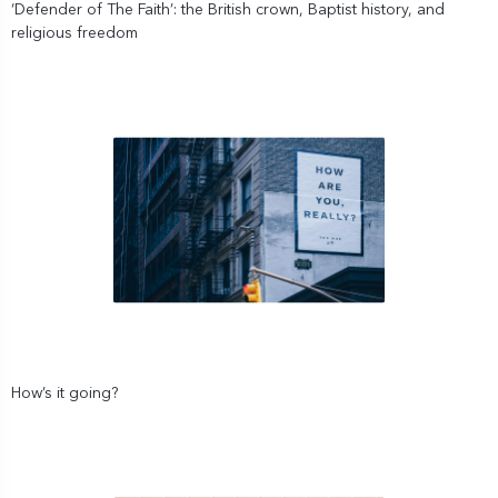
‘Defender of The Faith’: the British crown, Baptist history, and
religious freedom
How’s it going?