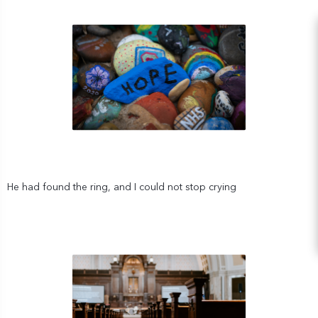
He had found the ring, and I could not stop crying