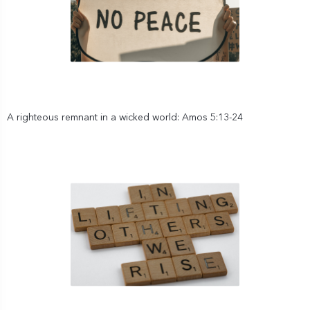
A righteous remnant in a wicked world: Amos 5:13-24