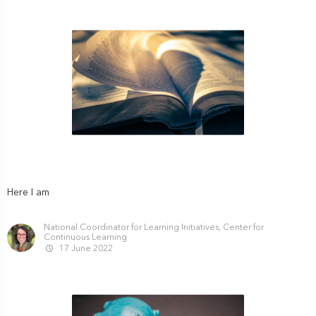
Here I am
National Coordinator for Learning Initiatives, Center for
Continuous Learning
17 June 2022