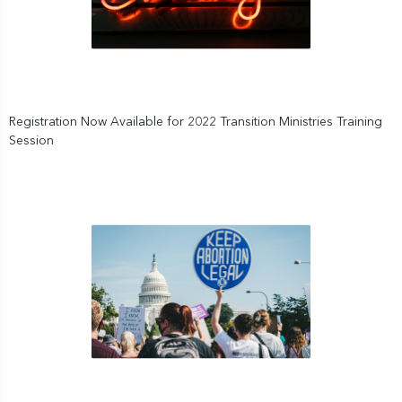
Registration Now Available for 2022 Transition Ministries Training
Session