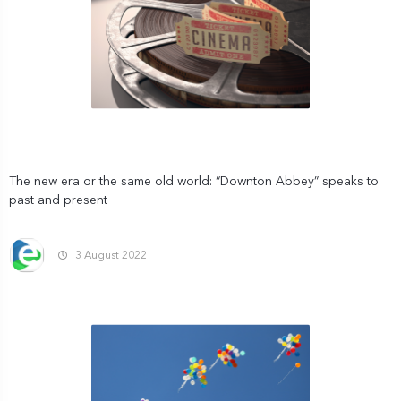
The new era or the same old world: “Downton Abbey” speaks to
past and present
3 August 2022