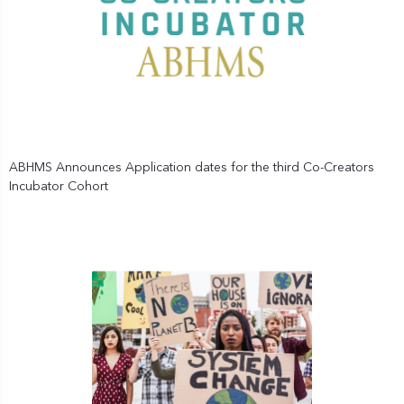
ABHMS Announces Application dates for the third Co-Creators
Incubator Cohort