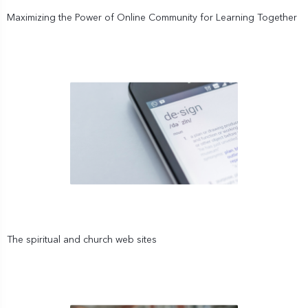
Maximizing the Power of Online Community for Learning Together
The spiritual and church web sites