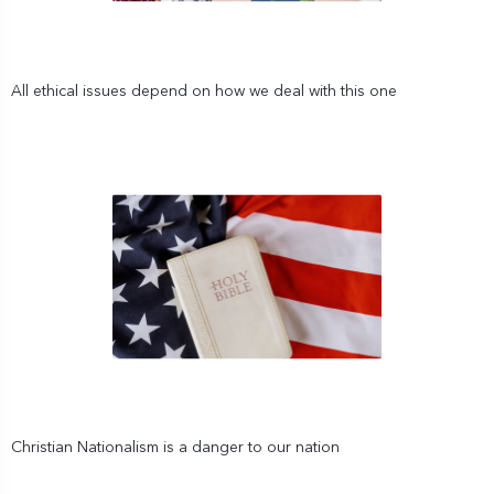
All ethical issues depend on how we deal with this one
Christian Nationalism is a danger to our nation