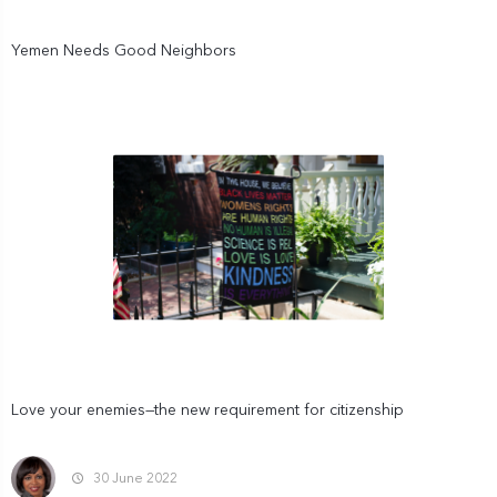
Yemen Needs Good Neighbors
Love your enemies—the new requirement for citizenship
30 June 2022