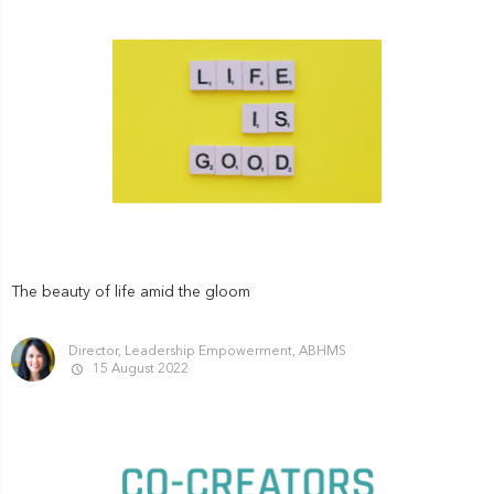
The beauty of life amid the gloom
Director, Leadership Empowerment, ABHMS
15 August 2022