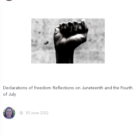
Declarations of freedom: Reflections on Juneteenth and the Fourth
of July
30 June 2022