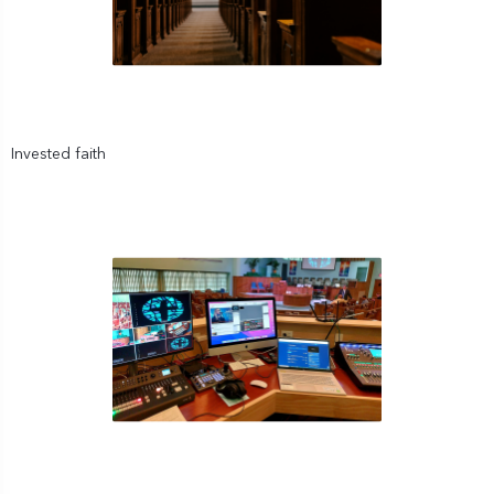
Invested faith