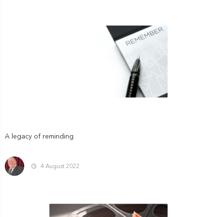
A legacy of reminding
4 August 2022