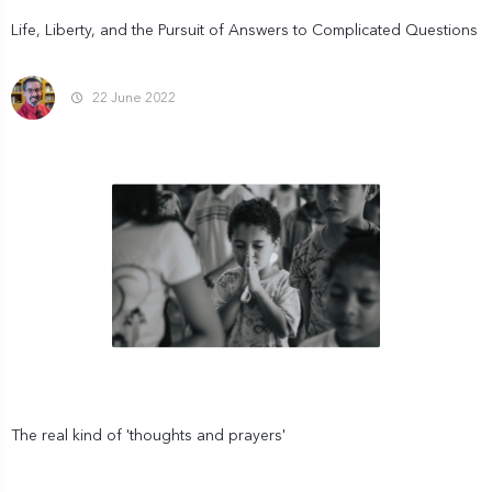
Life, Liberty, and the Pursuit of Answers to Complicated Questions
22 June 2022
The real kind of 'thoughts and prayers'