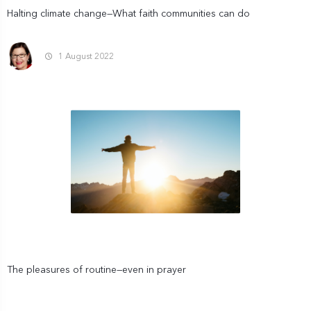
Halting climate change—What faith communities can do
1 August 2022
The pleasures of routine—even in prayer