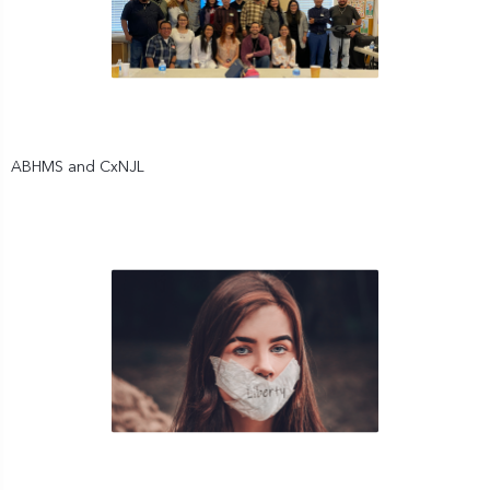
ABHMS and CxNJL