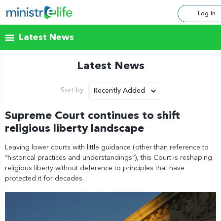
Log In
Latest News
Latest News
Recently Added
Sort by
Supreme Court continues to shift
religious liberty landscape
Leaving lower courts with little guidance (other than reference to
“historical practices and understandings”), this Court is reshaping
religious liberty without deference to principles that have
protected it for decades.