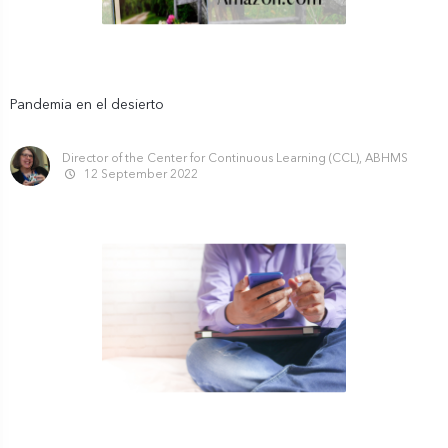
Pandemia en el desierto
Director of the Center for Continuous Learning (CCL), ABHMS
12 September 2022