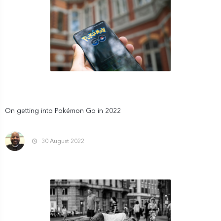
On getting into Pokémon Go in 2022
30 August 2022