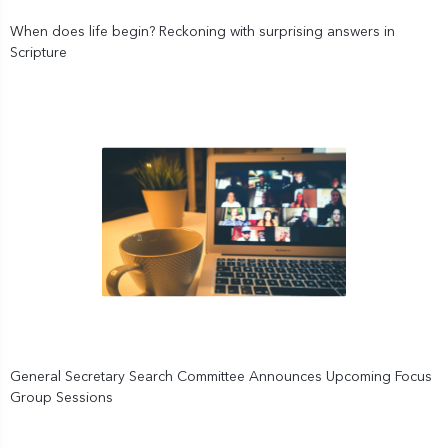
When does life begin? Reckoning with surprising answers in
Scripture
General Secretary Search Committee Announces Upcoming Focus
Group Sessions