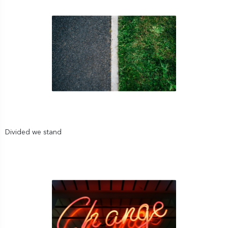
Divided we stand