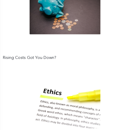
Rising Costs Got You Down?