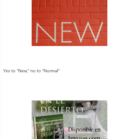
Yes to “New,” no to “Normal”