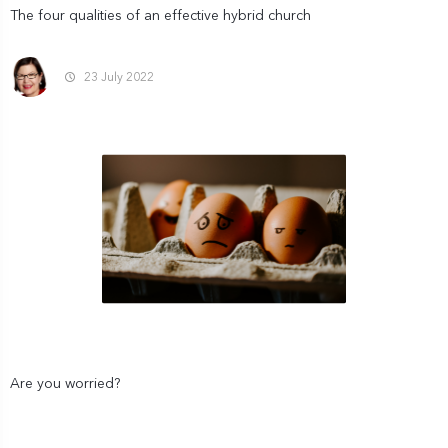
The four qualities of an effective hybrid church
23 July 2022
Are you worried?