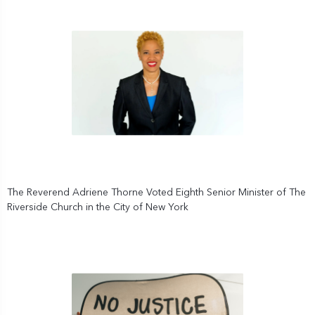
The Reverend Adriene Thorne Voted Eighth Senior Minister of The
Riverside Church in the City of New York