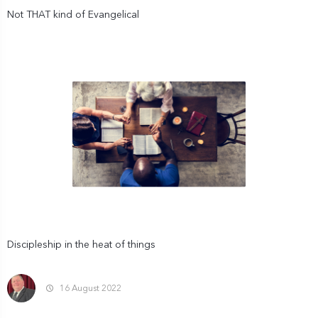
Not THAT kind of Evangelical
Discipleship in the heat of things
16 August 2022