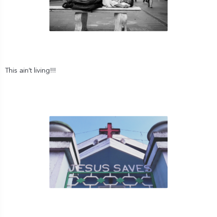
This ain’t living!!!