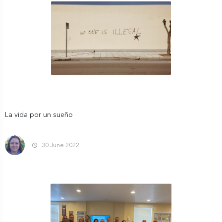
La vida por un sueño
30 June 2022