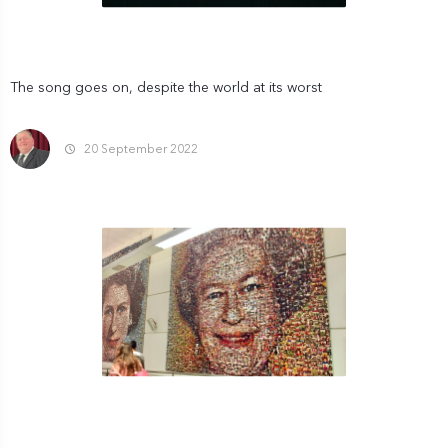
The song goes on, despite the world at its worst
20 September 2022