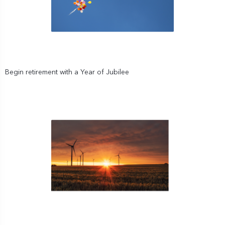
Begin retirement with a Year of Jubilee