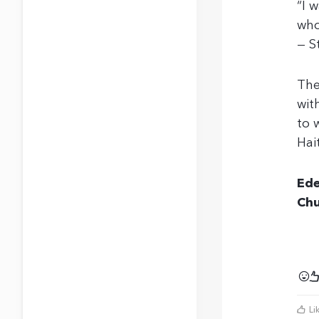
“I 
who
— S
The
wit
to 
Hai
Ede
Chu
Li