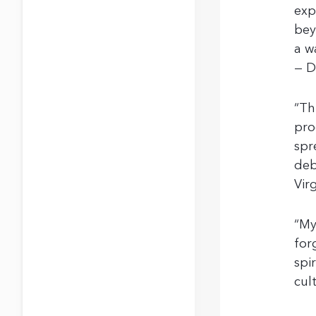
exp
bey
a w
— D
“Th
pro
spr
deb
Vir
“My
for
spi
cul