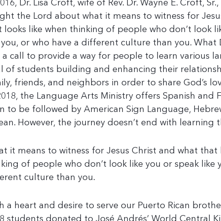
016, Dr. Lisa Croft, wife of Rev. Dr. Wayne E. Croft, Sr., 
ght the Lord about what it means to witness for Jesu
t looks like when thinking of people who don’t look l
e you, or who have a different culture than you. What D
 a call to provide a way for people to learn various 
l of students building and enhancing their relationsh
ily, friends, and neighbors in order to share God’s lov
2018, the Language Arts Ministry offers Spanish and F
n to be followed by American Sign Language, Hebrew
ean. However, the journey doesn’t end with learning 
t it means to witness for Jesus Christ and what that 
nking of people who don’t look like you or speak like 
ferent culture than you.
h a heart and desire to serve our Puerto Rican brother
8 students donated to José Andrés’ World Central K