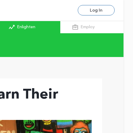
Log In
Enlighten
Employ
arn Their