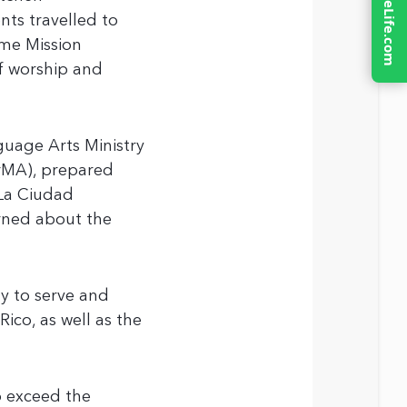
nts travelled to
ome Mission
of worship and
uage Arts Ministry
rMA), prepared
 La Ciudad
rned about the
y to serve and
ico, as well as the
o exceed the