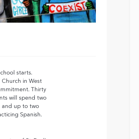
chool starts.
t Church in West
commitment. Thirty
ents will spend two
, and up to two
cticing Spanish.