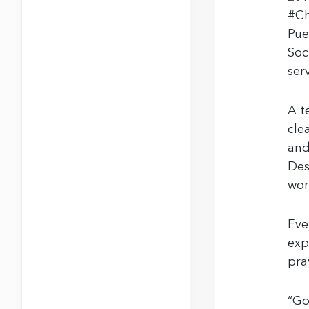
#Ch
Pue
Soc
ser
A t
cle
and
Des
wor
Eve
exp
pra
“Go