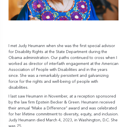
I met Judy Heumann when she was the first special advisor
for Disability Rights at the State Department during the
Obama administration. Our paths continued to cross when I
worked as director of interfaith engagement at the American
Association of People with Disabilities and in the years
since. She was a remarkably persistent and galvanizing
force for the rights and well-being of people with
disabilities.
I last saw Heumann in November, at a reception sponsored
by the law firm Epstein Becker & Green. Heumann received
their annual “Make a Difference” award and was celebrated
for her lifetime commitment to diversity, equity, and inclusion.
Judy Heumann died March 4, 2023, in Washington, D.C. She
was 75.