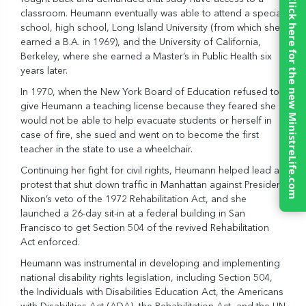
Click here for the new MinistreLife.com
classroom. Heumann eventually was able to attend a special
school, high school, Long Island University (from which she
earned a B.A. in 1969), and the University of California,
Berkeley, where she earned a Master’s in Public Health six
years later.
In 1970, when the New York Board of Education refused to
give Heumann a teaching license because they feared she
would not be able to help evacuate students or herself in
case of fire, she sued and went on to become the first
teacher in the state to use a wheelchair.
Continuing her fight for civil rights, Heumann helped lead a
protest that shut down traffic in Manhattan against President
Nixon’s veto of the 1972 Rehabilitation Act, and she
launched a 26-day sit-in at a federal building in San
Francisco to get Section 504 of the revived Rehabilitation
Act enforced.
Heumann was instrumental in developing and implementing
national disability rights legislation, including Section 504,
the Individuals with Disabilities Education Act, the Americans