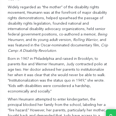
Widely regarded as “the mother” of the disability rights
movement, Heumann was at the forefront of major disability
rights demonstrations, helped spearhead the passage of
disability rights legislation, founded national and
international disability advocacy organizations, held senior
federal government positions, co-authored a memoir,
Being
Heumann
, and its young adult version,
Rolling Warrior
, and
was featured in the Oscar-nominated documentary film,
Crip
Camp: A Disability Revolution
.
Born in 1947 in Philadelphia and raised in Brooklyn, to
parents Ilse and Werner Heumann, Judy contracted polio at
age two. Her doctor advised her parents to institutionalize
her when it was clear that she would never be able to walk.
“Institutionalization was the status quo in 1949,” she wrote.
“Kids with disabilities were considered a hardship,
economically and socially.”
When Heumann attempted to enter kindergarten, the
principal blocked her family from the school, labeling her a
“fire hazard.” However, her parents, particularly her mother,
fought back and demanded that Judy have access to a