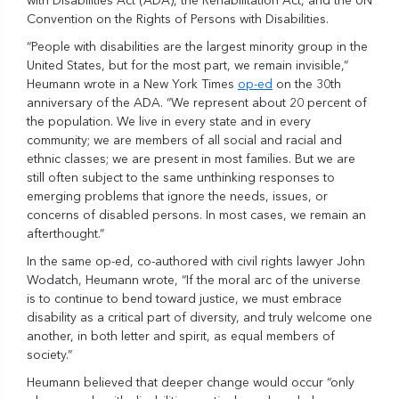
with Disabilities Act (ADA), the Rehabilitation Act, and the UN
Convention on the Rights of Persons with Disabilities.
“People with disabilities are the largest minority group in the
United States, but for the most part, we remain invisible,”
Heumann wrote in a New York Times
op-ed
on the 30th
anniversary of the ADA. “We represent about 20 percent of
the population. We live in every state and in every
community; we are members of all social and racial and
ethnic classes; we are present in most families. But we are
still often subject to the same unthinking responses to
emerging problems that ignore the needs, issues, or
concerns of disabled persons. In most cases, we remain an
afterthought.”
In the same op-ed, co-authored with civil rights lawyer John
Wodatch, Heumann wrote, “If the moral arc of the universe
is to continue to bend toward justice, we must embrace
disability as a critical part of diversity, and truly welcome one
another, in both letter and spirit, as equal members of
society.”
Heumann believed that deeper change would occur “only