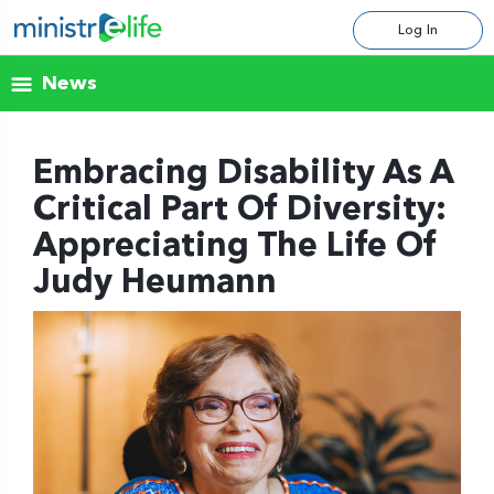
Log In
News
Embracing Disability As A
Critical Part Of Diversity:
Appreciating The Life Of
Judy Heumann