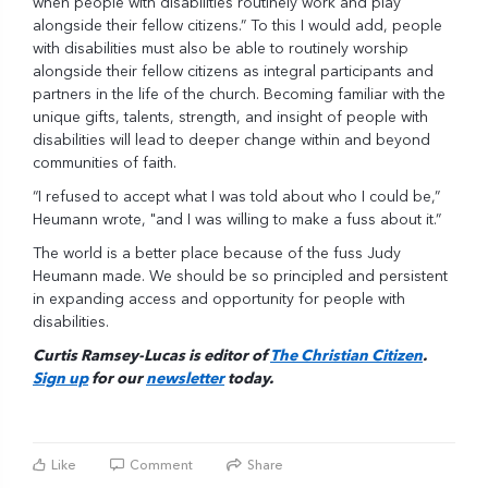
when people with disabilities routinely work and play
alongside their fellow citizens.” To this I would add, people
with disabilities must also be able to routinely worship
alongside their fellow citizens as integral participants and
partners in the life of the church. Becoming familiar with the
unique gifts, talents, strength, and insight of people with
disabilities will lead to deeper change within and beyond
communities of faith.
“I refused to accept what I was told about who I could be,”
Heumann wrote, "and I was willing to make a fuss about it.”
The world is a better place because of the fuss Judy
Heumann made. We should be so principled and persistent
in expanding access and opportunity for people with
disabilities.
Curtis Ramsey-Lucas is editor of
The Christian Citizen
.
Sign up
for our
newsletter
today.
Like
Comment
Share