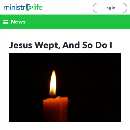
Log In
News
Jesus Wept, And So Do I