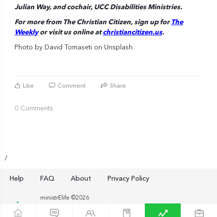
Julian Way, and cochair, UCC Disabilities Ministries.
For more from The Christian Citizen, sign up for
The
Weekly
or visit us online at
christiancitizen.us
.
Photo by David Tomaseti on Unsplash
Like
Comment
Share
0 Comments
/
Help
FAQ
About
Privacy Policy
ministrElife ©2026
ministrElife is an exclusive product of the American Baptist
Home Mission Societies