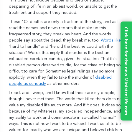
This does not include people who died of suicide,
despairing of life in an ableist world, or unable to get the
treatment and support they needed.
These 102 deaths are only a fraction of the story, and as I
read the names and news reports that make up this
Click here for the new MinistreLife.com
fragmented story, they break my heart. And the words
people say about the dead, they break me, too.
Words like
“hard to handle” and “he did the best he could with the
situation.” Words that imply that murder is the best an
exhausted caretaker can do, given the situation. That this
disabled person deserved to die, for the crime of being so
difficult to care for. Sometimes legal rulings say so more
explicitly, when they fail to take the murder of
disabled
people as seriously
as other murders.
I read, and I weep, and I know that these are my people,
though I never met them. The world that killed them does not
value my disabled life much more. And if it does, it does so
because of my whiteness, my so-called independence, and
my ability to work and communicate in so-called “normal”
ways. This is not how I want to be valued. I want us all to be
valued for exactly who we are: unique and beloved children