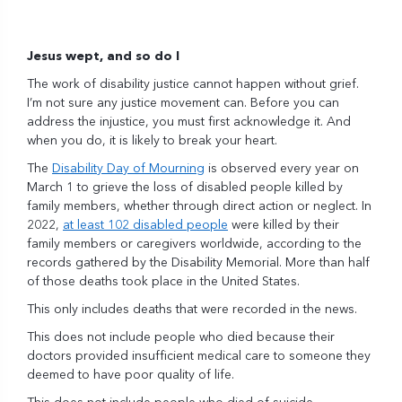
Jesus wept, and so do I
The work of disability justice cannot happen without grief.
I’m not sure any justice movement can. Before you can
address the injustice, you must first acknowledge it. And
when you do, it is likely to break your heart.
The
Disability Day of Mourning
is observed every year on
March 1 to grieve the loss of disabled people killed by
family members, whether through direct action or neglect. In
2022,
at least 102 disabled people
were killed by their
family members or caregivers worldwide, according to the
records gathered by the Disability Memorial. More than half
of those deaths took place in the United States.
This only includes deaths that were recorded in the news.
This does not include people who died because their
doctors provided insufficient medical care to someone they
deemed to have poor quality of life.