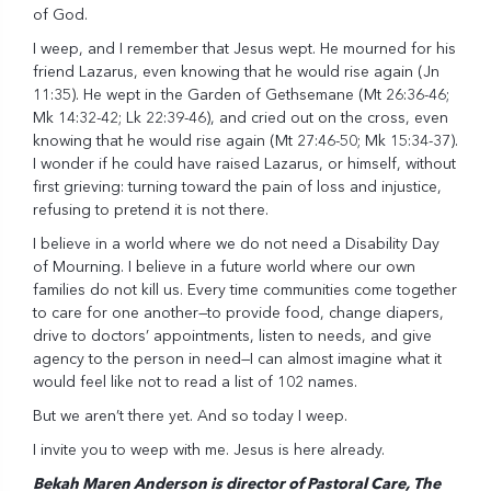
of God.
I weep, and I remember that Jesus wept. He mourned for his
friend Lazarus, even knowing that he would rise again (Jn
11:35). He wept in the Garden of Gethsemane (Mt 26:36-46;
Mk 14:32-42; Lk 22:39-46), and cried out on the cross, even
knowing that he would rise again (Mt 27:46-50; Mk 15:34-37).
I wonder if he could have raised Lazarus, or himself, without
first grieving: turning toward the pain of loss and injustice,
refusing to pretend it is not there.
I believe in a world where we do not need a Disability Day
of Mourning. I believe in a future world where our own
families do not kill us. Every time communities come together
to care for one another—to provide food, change diapers,
drive to doctors’ appointments, listen to needs, and give
agency to the person in need—I can almost imagine what it
would feel like not to read a list of 102 names.
But we aren’t there yet. And so today I weep.
I invite you to weep with me. Jesus is here already.
Bekah Maren Anderson is director of Pastoral Care, The