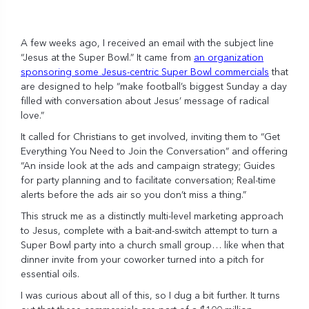
A few weeks ago, I received an email with the subject line
“Jesus at the Super Bowl.” It came from
an organization
sponsoring some Jesus-centric Super Bowl commercials
that
are designed to help “make football’s biggest Sunday a day
filled with conversation about Jesus’ message of radical
love.”
It called for Christians to get involved, inviting them to “Get
Everything You Need to Join the Conversation” and offering
“An inside look at the ads and campaign strategy; Guides
for party planning and to facilitate conversation; Real-time
alerts before the ads air so you don’t miss a thing.”
This struck me as a distinctly multi-level marketing approach
to Jesus, complete with a bait-and-switch attempt to turn a
Super Bowl party into a church small group… like when that
dinner invite from your coworker turned into a pitch for
essential oils.
I was curious about all of this, so I dug a bit further. It turns