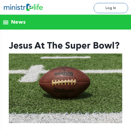
Log In
News
Jesus At The Super Bowl?