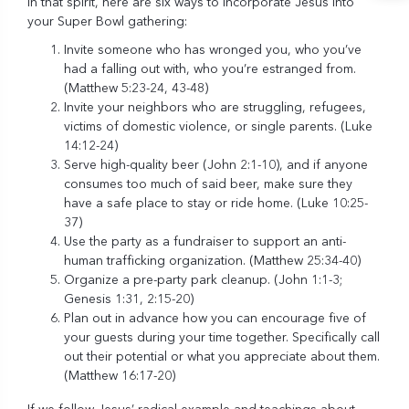
In that spirit, here are six ways to incorporate Jesus into
your Super Bowl gathering:
Invite someone who has wronged you, who you’ve
had a falling out with, who you’re estranged from.
(Matthew 5:23-24, 43-48)
Invite your neighbors who are struggling, refugees,
victims of domestic violence, or single parents. (Luke
14:12-24)
Serve high-quality beer (John 2:1-10), and if anyone
consumes too much of said beer, make sure they
have a safe place to stay or ride home. (Luke 10:25-
37)
Use the party as a fundraiser to support an anti-
human trafficking organization. (Matthew 25:34-40)
Organize a pre-party park cleanup. (John 1:1-3;
Genesis 1:31, 2:15-20)
Plan out in advance how you can encourage five of
your guests during your time together. Specifically call
out their potential or what you appreciate about them.
(Matthew 16:17-20)