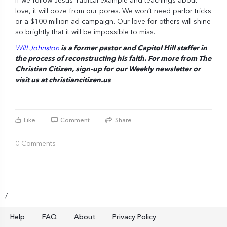
If we follow Jesus’ radical example and teachings about
love, it will ooze from our pores. We won’t need parlor tricks
or a $100 million ad campaign. Our love for others will shine
so brightly that it will be impossible to miss.
Will Johnston
is a former pastor and Capitol Hill staffer in
the process of reconstructing his faith. For more from The
Christian Citizen, sign-up for our Weekly
newsletter
or
visit us at
christiancitizen.us
Like
Comment
Share
0 Comments
/
Help
FAQ
About
Privacy Policy