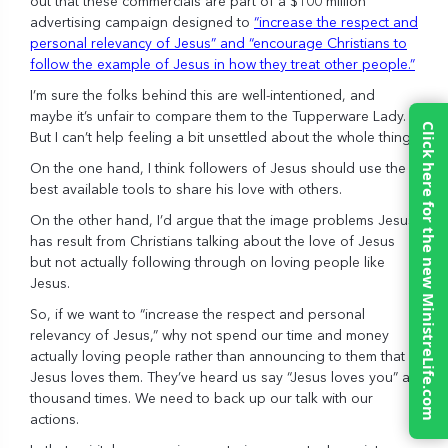
out that these commercials are part of a $100 million
advertising campaign designed to
“increase the respect and
personal relevancy of Jesus” and “encourage Christians to
follow the example of Jesus in how they treat other people.”
I’m sure the folks behind this are well-intentioned, and
maybe it’s unfair to compare them to the Tupperware Lady.
Click here for the new MinistreLife.com
But I can’t help feeling a bit unsettled about the whole thing.
On the one hand, I think followers of Jesus should use the
best available tools to share his love with others.
On the other hand, I’d argue that the image problems Jesus
has result from Christians talking about the love of Jesus
but not actually following through on loving people like
Jesus.
So, if we want to “increase the respect and personal
relevancy of Jesus,” why not spend our time and money
actually loving people rather than announcing to them that
Jesus loves them. They’ve heard us say “Jesus loves you” a
thousand times. We need to back up our talk with our
actions.