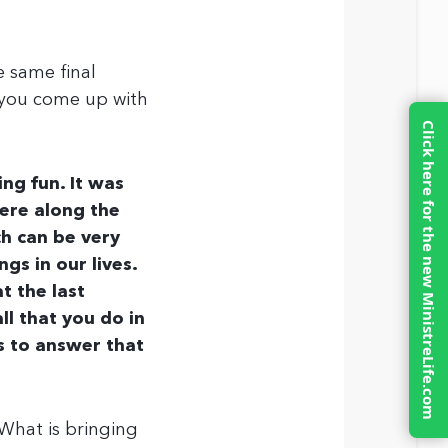
e same final
 you come up with
Click here for the new MinistreLife.com
ing fun. It was
ere along the
ch can be very
ngs in our lives.
t the last
l that you do in
is to answer that
 What is bringing