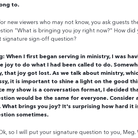
ong to.
For new viewers who may not know, you ask guests th
stion "What is bringing you joy right now?" How did
t signature sign-off question?
: When I first began serving in ministry, I was hav
e joy to do what I had been called to do. Somewh
, that joy got lost. As we talk about ministry, whi
sy, it is important to shine a light on the good thi
ce my show is a conversation format, I decided tha
stion would be the same for everyone. Consider al
e. What brings you joy? It's surprising how hard it 
stion sometimes.
Ok, so I will put your signature question to you, Meg.