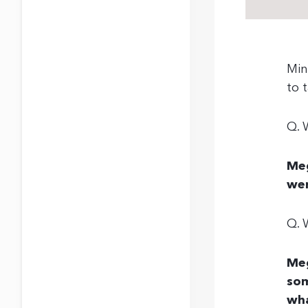
Min
to 
Q. 
Meg
wer
Q. 
Me
som
wha