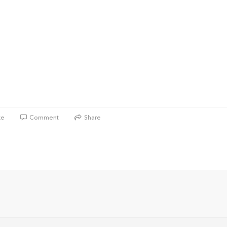
ke
Comment
Share