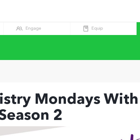
Equip
Engage
istry Mondays With
 Season 2