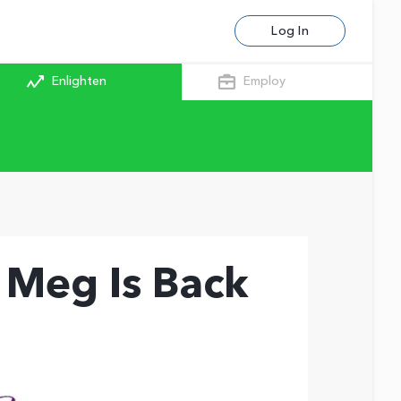
Log In
Enlighten
Employ
 Meg Is Back