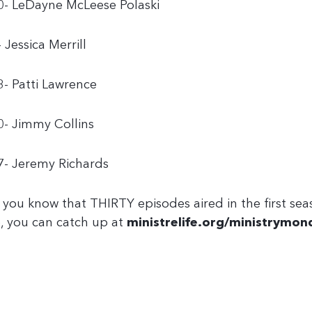
0- LeDayne McLeese Polaski
- Jessica Merrill
3- Patti Lawrence
0- Jimmy Collins
7- Jeremy Richards
 you know that THIRTY episodes aired in the first sea
, you can catch up at
ministrelife.org/ministrymon