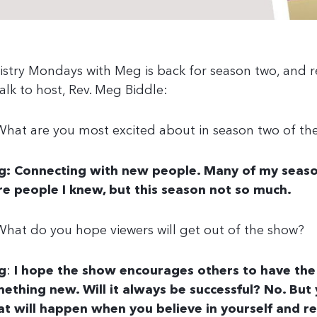
istry Mondays with Meg is back for season two, and r
talk to host, Rev. Meg Biddle:
What are you most excited about in season two of th
: Connecting with new people. Many of my seaso
e people I knew, but this season not so much.
What do you hope viewers will get out of the show?
g
:
I hope the show encourages others to have the
ething new. Will it always be successful? No. Bu
t will happen when you believe in yourself and