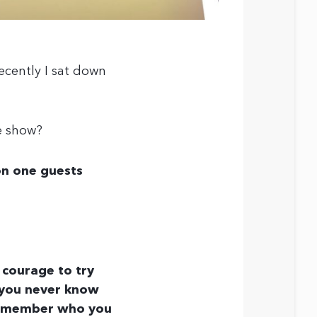
ecently I sat down
e show?
n one guests
 courage to try
t you never know
 remember who you