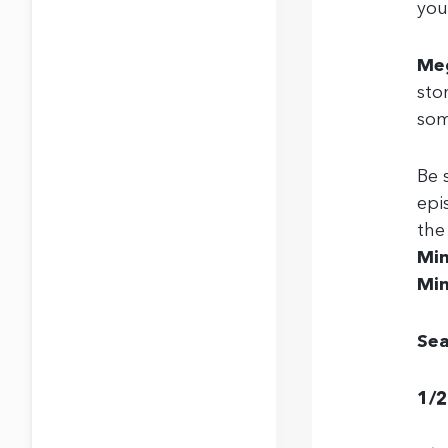
you
Me
sto
som
Be 
epi
th
Min
Min
Sea
1/2