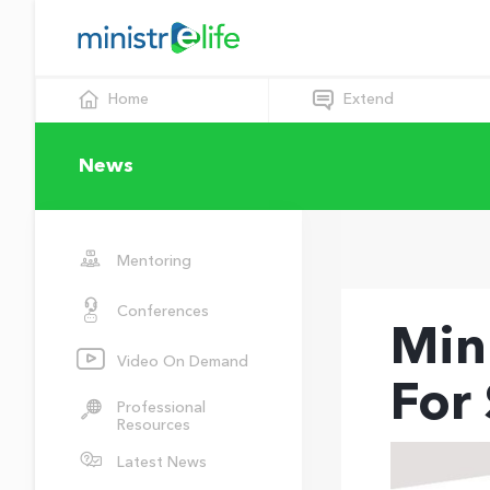
Home
Extend
News
Mentoring
Conferences
Min
Video On Demand
For
Professional
Resources
Latest News