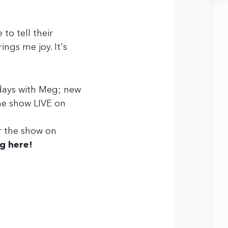
to tell their
ings me joy. It's
days with Meg; new
he show LIVE on
er the show on
g here!