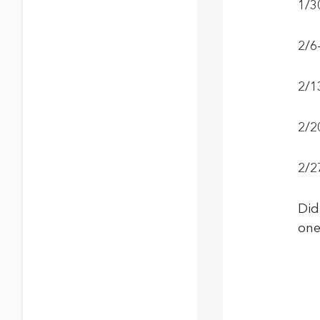
1/3
2/6
2/1
2/2
2/2
Did
one