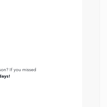
son? If you missed
days
!