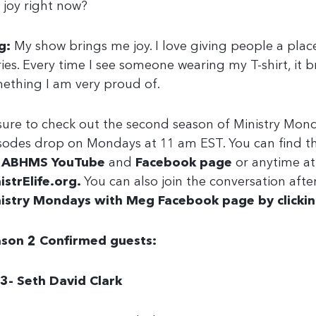
 joy right now?
g:
My show brings me joy. I love giving people a place 
ries. Every time I see someone wearing my T-shirt, it br
ething I am very proud of.
sure to check out the second season of Ministry Mon
sodes drop on Mondays at 11 am EST. You can find t
e
ABHMS YouTube
and
Facebook page
or anytime at
istrElife.org
.
You can also join the conversation aft
istry Mondays with Meg Facebook page by clickin
son 2 Confirmed guests:
3- Seth David Clark