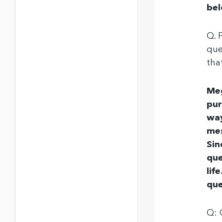
bel
Q. 
que
tha
Meg
pur
way
mes
Sin
que
lif
que
Q: 