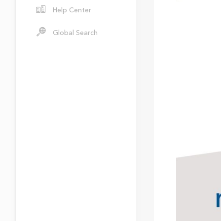
Help Center
Global Search