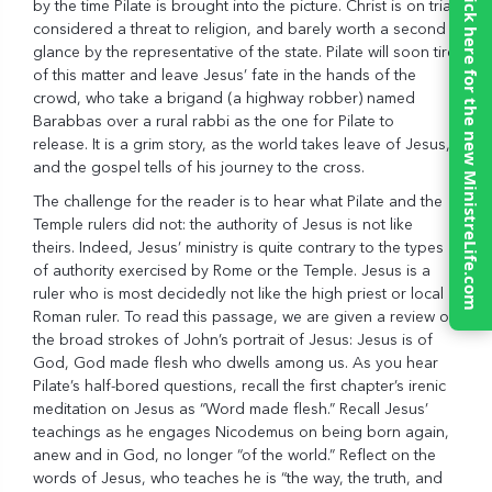
Click here for the new MinistreLife.com
by the time Pilate is brought into the picture. Christ is on trial,
considered a threat to religion, and barely worth a second
glance by the representative of the state. Pilate will soon tire
of this matter and leave Jesus’ fate in the hands of the
crowd, who take a brigand (a highway robber) named
Barabbas over a rural rabbi as the one for Pilate to
release. It is a grim story, as the world takes leave of Jesus,
and the gospel tells of his journey to the cross.
The challenge for the reader is to hear what Pilate and the
Temple rulers did not: the authority of Jesus is not like
theirs. Indeed, Jesus’ ministry is quite contrary to the types
of authority exercised by Rome or the Temple. Jesus is a
ruler who is most decidedly not like the high priest or local
Roman ruler. To read this passage, we are given a review of
the broad strokes of John’s portrait of Jesus: Jesus is of
God, God made flesh who dwells among us. As you hear
Pilate’s half-bored questions, recall the first chapter’s irenic
meditation on Jesus as “Word made flesh.” Recall Jesus’
teachings as he engages Nicodemus on being born again,
anew and in God, no longer “of the world.” Reflect on the
words of Jesus, who teaches he is “the way, the truth, and