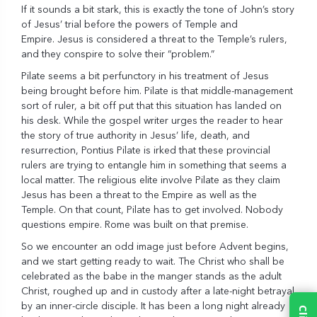
If it sounds a bit stark, this is exactly the tone of John’s story
of Jesus’ trial before the powers of Temple and
Empire. Jesus is considered a threat to the Temple’s rulers,
and they conspire to solve their “problem.”
Pilate seems a bit perfunctory in his treatment of Jesus
being brought before him. Pilate is that middle-management
sort of ruler, a bit off put that this situation has landed on
his desk. While the gospel writer urges the reader to hear
the story of true authority in Jesus’ life, death, and
resurrection, Pontius Pilate is irked that these provincial
rulers are trying to entangle him in something that seems a
local matter. The religious elite involve Pilate as they claim
Jesus has been a threat to the Empire as well as the
Temple. On that count, Pilate has to get involved. Nobody
questions empire. Rome was built on that premise.
So we encounter an odd image just before Advent begins,
and we start getting ready to wait. The Christ who shall be
celebrated as the babe in the manger stands as the adult
Christ, roughed up and in custody after a late-night betrayal
by an inner-circle disciple. It has been a long night already