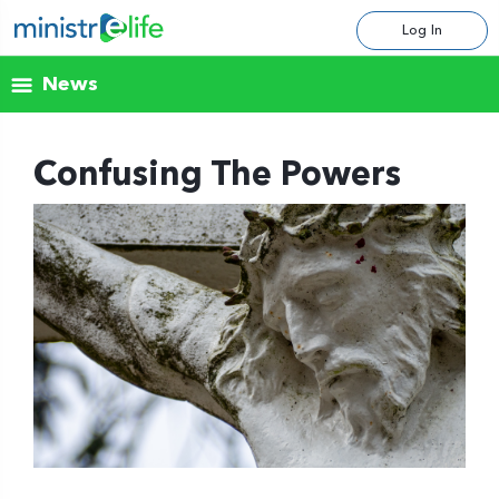
Log In
News
Confusing The Powers