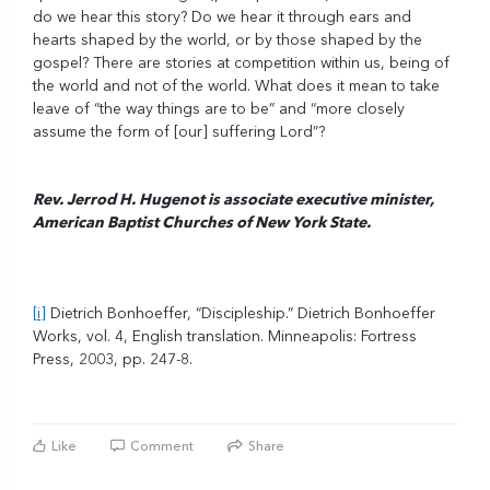
do we hear this story? Do we hear it through ears and
hearts shaped by the world, or by those shaped by the
gospel? There are stories at competition within us, being of
the world and not of the world. What does it mean to take
leave of “the way things are to be” and “more closely
assume the form of [our] suffering Lord”?
Rev. Jerrod H. Hugenot is associate executive minister,
American Baptist Churches of New York State.
[i]
Dietrich Bonhoeffer, “Discipleship.” Dietrich Bonhoeffer
Works, vol. 4, English translation. Minneapolis: Fortress
Press, 2003, pp. 247-8.
Like
Comment
Share