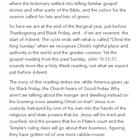
where the lectionary settled into telling familiar gospel
stories and other parts of the Bible, and the colors for the
season called for lots and lots of green.
So here we are at the end of the liturgical year, just before
Thanksgiving and Black Friday, and…if we are reverent, the
start of Advent. The cycle ends with what is called “Christ the
King Sunday” when we recognize Christ’s rightful place and
authority in the world and the greater cosmos. Yet the
gospel reading from this past Sunday, John 18:33-37,
sounds more like a Holy Week reading, not what we expect
just before Advent.
The irony of this reading strikes me: while America gears up
for Black Friday, the Church hears of Good Friday. Why
aren’t we talking about the manger and dwelling instead on
the looming cross awaiting Christ on trial? Jesus is in
custody, betrayed by one of his own into the hands of the
religious and state powers that be. Jesus will be tried and
crucified. And the powers that be in Pilate’s court and the
Temple’s ruling class will go about their business, figuring
they have gotten rid of one more rabble-rouser.