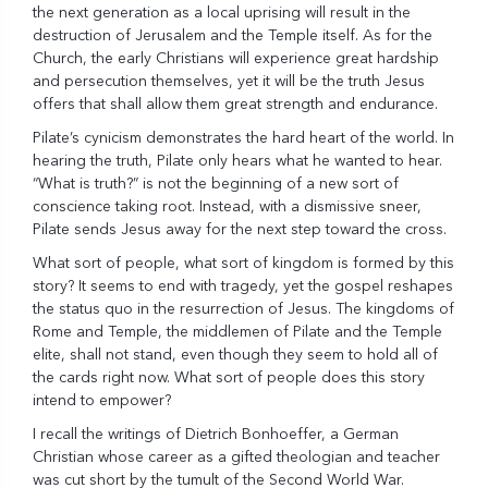
the next generation as a local uprising will result in the
destruction of Jerusalem and the Temple itself. As for the
Church, the early Christians will experience great hardship
and persecution themselves, yet it will be the truth Jesus
offers that shall allow them great strength and endurance.
Pilate’s cynicism demonstrates the hard heart of the world. In
hearing the truth, Pilate only hears what he wanted to hear.
“What is truth?” is not the beginning of a new sort of
conscience taking root. Instead, with a dismissive sneer,
Pilate sends Jesus away for the next step toward the cross.
What sort of people, what sort of kingdom is formed by this
story? It seems to end with tragedy, yet the gospel reshapes
the status quo in the resurrection of Jesus. The kingdoms of
Rome and Temple, the middlemen of Pilate and the Temple
elite, shall not stand, even though they seem to hold all of
the cards right now. What sort of people does this story
intend to empower?
I recall the writings of Dietrich Bonhoeffer, a German
Christian whose career as a gifted theologian and teacher
was cut short by the tumult of the Second World War.