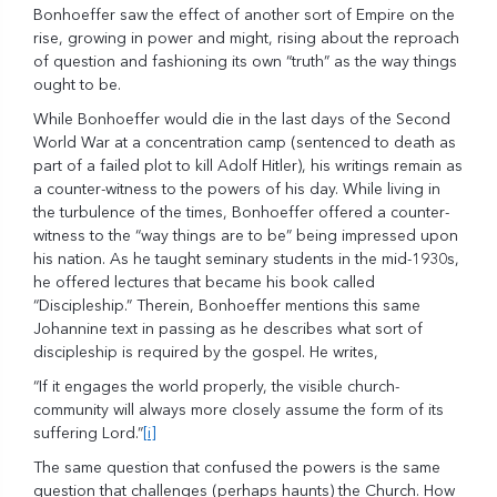
Bonhoeffer saw the effect of another sort of Empire on the
rise, growing in power and might, rising about the reproach
of question and fashioning its own “truth” as the way things
ought to be.
While Bonhoeffer would die in the last days of the Second
World War at a concentration camp (sentenced to death as
part of a failed plot to kill Adolf Hitler), his writings remain as
a counter-witness to the powers of his day. While living in
the turbulence of the times, Bonhoeffer offered a counter-
witness to the “way things are to be” being impressed upon
his nation. As he taught seminary students in the mid-1930s,
he offered lectures that became his book called
“Discipleship.” Therein, Bonhoeffer mentions this same
Johannine text in passing as he describes what sort of
discipleship is required by the gospel. He writes,
“If it engages the world properly, the visible church-
community will always more closely assume the form of its
suffering Lord.”
[i]
The same question that confused the powers is the same
question that challenges (perhaps haunts) the Church. How