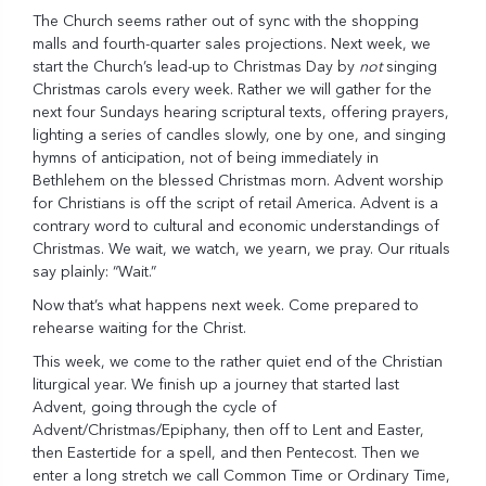
The Church seems rather out of sync with the shopping
malls and fourth-quarter sales projections. Next week, we
start the Church’s lead-up to Christmas Day by
not
singing
Christmas carols every week. Rather we will gather for the
next four Sundays hearing scriptural texts, offering prayers,
lighting a series of candles slowly, one by one, and singing
hymns of anticipation, not of being immediately in
Bethlehem on the blessed Christmas morn. Advent worship
for Christians is off the script of retail America. Advent is a
contrary word to cultural and economic understandings of
Christmas. We wait, we watch, we yearn, we pray. Our rituals
say plainly: “Wait.”
Now that’s what happens next week. Come prepared to
rehearse waiting for the Christ.
This week, we come to the rather quiet end of the Christian
liturgical year. We finish up a journey that started last
Advent, going through the cycle of
Advent/Christmas/Epiphany, then off to Lent and Easter,
then Eastertide for a spell, and then Pentecost. Then we
enter a long stretch we call Common Time or Ordinary Time,