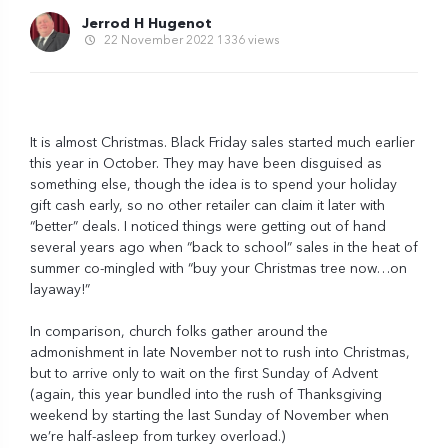
Jerrod H Hugenot
22 November 2022
1336 views
It is almost Christmas. Black Friday sales started much earlier
this year in October. They may have been disguised as
something else, though the idea is to spend your holiday
gift cash early, so no other retailer can claim it later with
“better” deals. I noticed things were getting out of hand
several years ago when “back to school” sales in the heat of
summer co-mingled with “buy your Christmas tree now…on
layaway!”
In comparison, church folks gather around the
admonishment in late November not to rush into Christmas,
but to arrive only to wait on the first Sunday of Advent
(again, this year bundled into the rush of Thanksgiving
weekend by starting the last Sunday of November when
we’re half-asleep from turkey overload.)