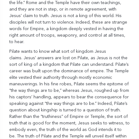
the life.” Rome and the Temple have their own teachings,
and they are not in step, or in remote agreement, with
Jesus’ claim to truth. Jesus is not a king of this world. His
disciples will not turn to violence. Indeed, these are strange
words for Empire, a kingdom deeply vested in having the
right amount of troops, weaponry, and control at all times,
to hear.
Pilate wants to know what sort of kingdom Jesus
claims. Jesus’ answers are lost on Pilate, as Jesus is not the
sort of king of a kingdom that Pilate can understand. Pilate’s
career was built upon the dominance of empire. The Temple
elite vested their authority through mostly economic
maneuverings. In his fine robes, Pilate seems the epitome of
“the way things are to be,” whereas Jesus, roughed up from
his captors’ handling, appears to bear the consequence for
speaking against “the way things are to be.” Indeed, Pilate’s
question about kingship is turned to a question of truth.
Rather than the “truthiness” of Empire or Temple, the sort of
truth that is good for the moment, Jesus seeks to witness, to
embody even, the truth of the world as God intends it to
be. The truth of Pilate and the Temple will unveil itself within