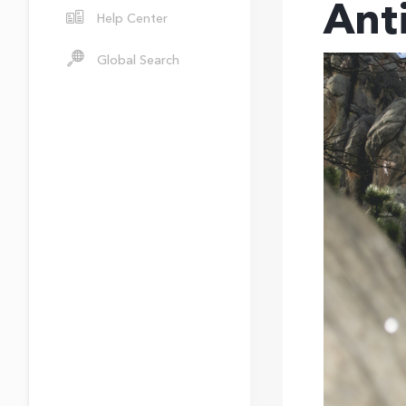
Ant
Help Center
Global Search