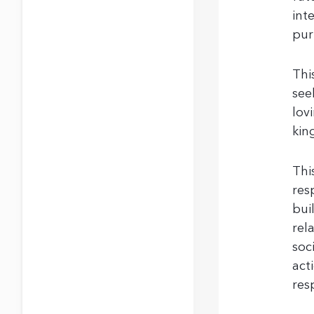
int
pur
Thi
see
lov
kin
Thi
res
bui
rel
soc
act
res