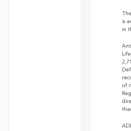
The
is 
in 
Ant
Lif
2,7
Def
rec
of 
Reg
dir
tha
ADL