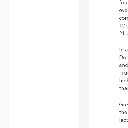
fou
eve
com
12 
21 
In 
Don
and
Tru
he 
tha
Gre
the
lec