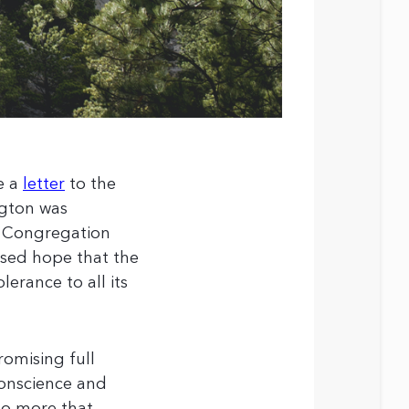
e a
letter
to the
ngton was
e Congregation
essed hope that the
erance to all its
omising full
 conscience and