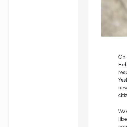
On 
Heb
res
Yes
new
citi
Was
lib