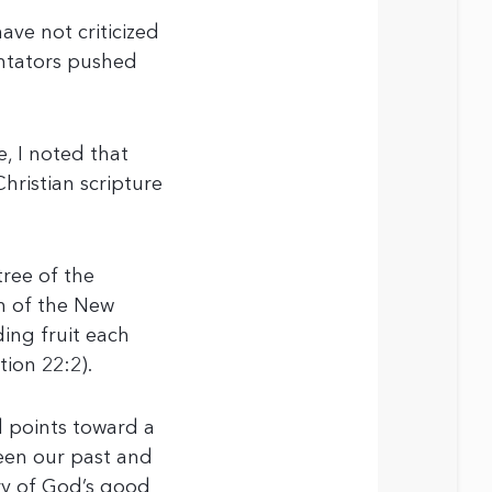
ave not criticized
ntators pushed
e, I noted that
Christian scripture
tree of the
on of the New
lding fruit each
tion 22:2).
d points toward a
ween our past and
ry of God’s good