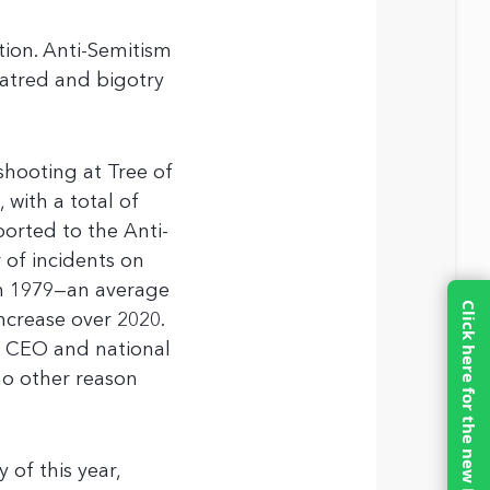
ion. Anti-Semitism
atred and bigotry
shooting at Tree of
 with a total of
ported to the Anti-
of incidents on
in 1979—an average
Click here for the new MinistreLife.com
ncrease over 2020.
e CEO and national
no other reason
y of this year,