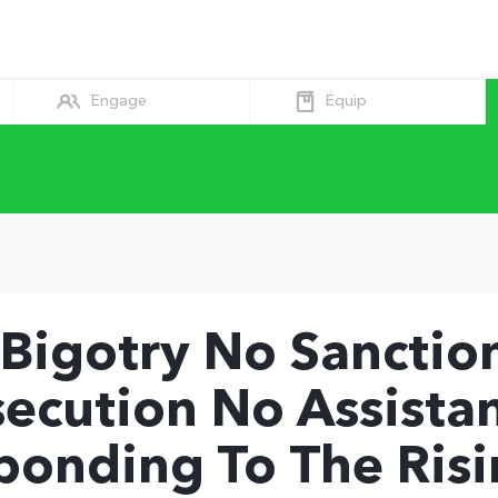
Equip
Engage
 Bigotry No Sanction
secution No Assista
ponding To The Risi