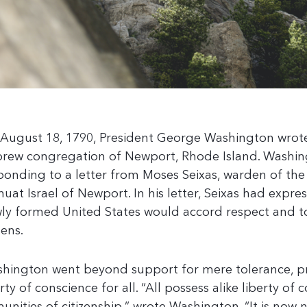
August 18, 1790, President George Washington wrot
rew congregation of Newport, Rhode Island. Washi
ponding to a letter from Moses Seixas, warden of th
huat Israel of Newport. In his letter, Seixas had expr
ly formed United States would accord respect and tol
zens.
hington went beyond support for mere tolerance, pr
erty of conscience for all. “All possess alike liberty of