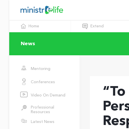
Home
Extend
News
Mentoring
Conferences
“To
Video On Demand
Per
Professional
Resources
Res
Latest News