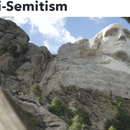
i-Semitism