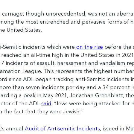
 carnage, though unprecedented, was not an aberrat
among the most entrenched and pervasive forms of h
the United States.
i-Semitic incidents which were
on the rise
before the 
e reached an all-time high in the United States in 2021,
17 incidents of assault, harassment and vandalism re
amation League. This represents the highest number 
ord since ADL began tracking anti-Semitic incidents 
more than seven incidents per day and a 34 percent i
arding a peak in May 2021, Jonathan Greenblatt, th
ector of the ADL
said
, “Jews were being attacked for 
n the fact that they were Jewish.”
’s annual
Audit of Antisemitic Incidents
, issued in Ma