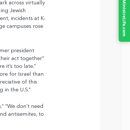
rk across virtually
ding Jewish
t, incidents at K-
lege campuses rose
rmer president
heir act together”
 it’s too late.”
re for Israel than
eciative of this
g in the U.S.”
g.” “We don’t need
nd antisemites, to