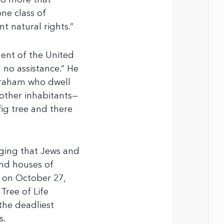
 no more that
one class of
t natural rights.”
ent of the United
 no assistance.” He
Abraham who dwell
 other inhabitants—
fig tree and there
dging that Jews and
and houses of
, on October 27,
Tree of Life
 the deadliest
s.