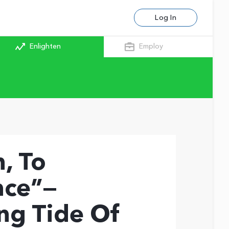
Log In
Enlighten
Employ
, To
nce”—
ng Tide Of