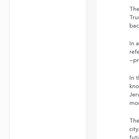
The
Tru
bac
In 
ref
—pr
In 
kno
Jer
mon
The
cit
fut