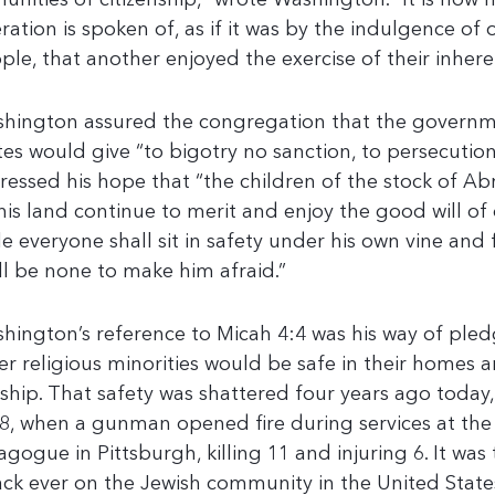
unities of citizenship,” wrote Washington. “It is now
eration is spoken of, as if it was by the indulgence of 
ple, that another enjoyed the exercise of their inheren
hington assured the congregation that the governm
tes would give “to bigotry no sanction, to persecution
ressed his hope that “the children of the stock of 
this land continue to merit and enjoy the good will of
le everyone shall sit in safety under his own vine and 
ll be none to make him afraid.”
hington’s reference to Micah 4:4 was his way of ple
er religious minorities would be safe in their homes 
ship. That safety was shattered four years ago today
8, when a gunman opened fire during services at the 
agogue in Pittsburgh, killing 11 and injuring 6. It was
ack ever on the Jewish community in the United State