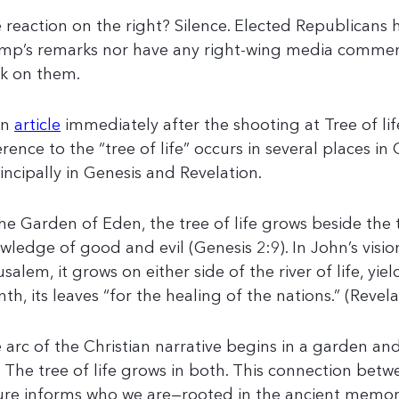
 reaction on the right? Silence. Elected Republicans h
mp’s remarks nor have any right-wing media comme
k on them.
an
article
immediately after the shooting at Tree of lif
erence to the “tree of life” occurs in several places in 
incipally in Genesis and Revelation.
the Garden of Eden, the tree of life grows beside the 
wledge of good and evil (Genesis 2:9). In John’s visi
usalem, it grows on either side of the river of life, yie
th, its leaves “for the healing of the nations.” (Revela
 arc of the Christian narrative begins in a garden an
y. The tree of life grows in both. This connection bet
ure informs who we are—rooted in the ancient memo