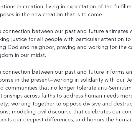
entions in creation, living in expectation of the fulfill
poses in the new creation that is to come.
s connection between our past and future animates 
king justice for all people with particular attention to
ing God and neighbor, praying and working for the 
gdom in our midst.
s connection between our past and future informs a
ponse in the present—working in solidarity with our J
ld communities that no longer tolerate anti-Semitism
ationships across faiths to address human needs more 
iety; working together to oppose divisive and destruc
ions; modeling civil discourse that celebrates our 
pects our deepest differences, and honors the human 