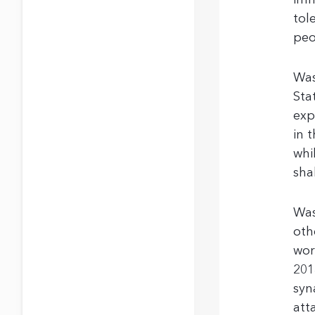
imm
tol
peo
Was
Sta
exp
in 
whi
sha
Was
oth
wor
201
syn
att