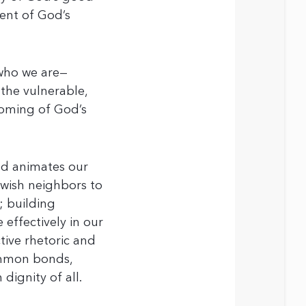
ment of God’s
who we are—
 the vulnerable,
coming of God’s
nd animates our
ewish neighbors to
; building
effectively in our
tive rhetoric and
common bonds,
dignity of all.