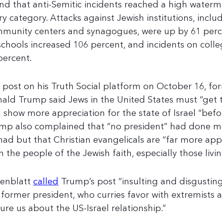
nd that anti-Semitic incidents reached a high waterma
ry category. Attacks against Jewish institutions, inclu
munity centers and synagogues, were up by 61 percen
schools increased 106 percent, and incidents on col
percent.
a post on his Truth Social platform on October 16, fo
ald Trump said Jews in the United States must “get t
 show more appreciation for the state of Israel “before
mp also complained that “no president” had done mo
had but that Christian evangelicals are “far more appr
n the people of the Jewish faith, especially those livin
enblatt
called
Trump’s post “insulting and disgustin
 former president, who curries favor with extremists a
ture us about the US-Israel relationship.”