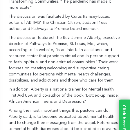
Transforming Communities. “The pandemic has made it
more acute.”
The discussion was facilitated by Curtis Ramsey-Lucas,
editor of ABHMS’ The Christian Citizen, Judson Press
author, and Pathways to Promise board member.
The discussion featured The Rev. Jermine Alberty, executive
director of
Pathways to Promise
, St. Louis, Mo., which,
according to its website, “is an interfaith assistance and
resource center that provides virtual and in-person support
to faith, spiritual and non-spiritual communities.” Their work
focuses on creating welcoming and supportive caring
communities for persons with mental health challenges,
disabilities, and addictions and those who care for them.
In addition, Alberty is a national trainer for Mental Health
First Aid USA and co-author of the book “Bottled-up Inside:
African American Teens and Depression.”
Among the most important things that pastors can do,
Alberty said, is to become educated about mental health
and to change their messaging from the pulpit. References
to mental health diagnoses should be included in prayers,