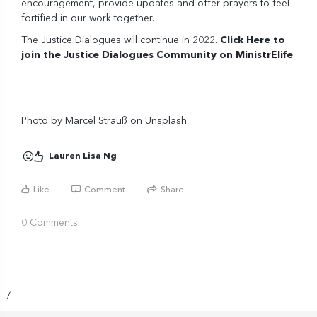
encouragement, provide updates and offer prayers to feel
fortified in our work together.
The Justice Dialogues will continue in 2022.
Click Here to
join the Justice Dialogues Community on MinistrElife
Photo by
Marcel Strauß
on
Unsplash
Lauren Lisa Ng
Like
Comment
Share
0 Comments
/