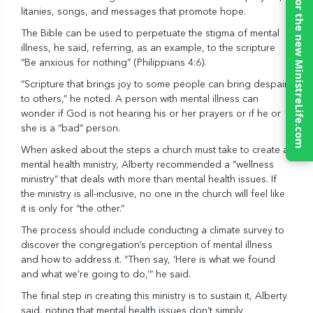
Click here for the new MinistreLife.com
litanies, songs, and messages that promote hope.
The Bible can be used to perpetuate the stigma of mental
illness, he said, referring, as an example, to the scripture
“Be anxious for nothing” (Philippians 4:6).
“Scripture that brings joy to some people can bring despair
to others,” he noted. A person with mental illness can
wonder if God is not hearing his or her prayers or if he or
she is a “bad” person.
When asked about the steps a church must take to create a
mental health ministry, Alberty recommended a “wellness
ministry” that deals with more than mental health issues. If
the ministry is all-inclusive, no one in the church will feel like
it is only for “the other.”
The process should include conducting a climate survey to
discover the congregation’s perception of mental illness
and how to address it. “Then say, ‘Here is what we found
and what we’re going to do,’” he said.
The final step in creating this ministry is to sustain it, Alberty
said, noting that mental health issues don’t simply