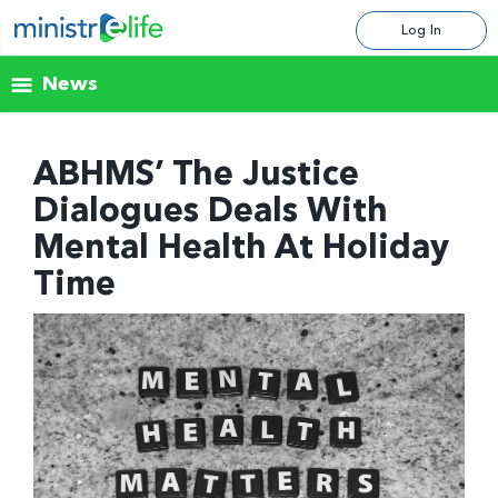
Log In
News
ABHMS’ The Justice
Dialogues Deals With
Mental Health At Holiday
Time