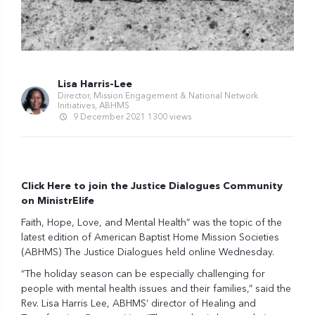
Lisa Harris-Lee
Director, Mission Engagement & National Network
Initiatives, ABHMS
9 December 2021
1300 views
Click Here to join the Justice Dialogues Community
on MinistrElife
Faith, Hope, Love, and Mental Health” was the topic of the
latest edition of American Baptist Home Mission Societies
(ABHMS) The Justice Dialogues held online Wednesday.
“The holiday season can be especially challenging for
people with mental health issues and their families,” said the
Rev. Lisa Harris Lee, ABHMS’ director of Healing and