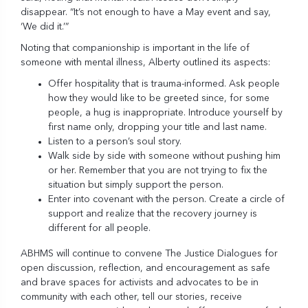
disappear. “It’s not enough to have a May event and say,
‘We did it.’”
Noting that
companionship
is important in the life of
someone with mental illness, Alberty outlined its aspects:
Offer hospitality that is trauma-informed. Ask people
how they would like to be greeted since, for some
people, a hug is inappropriate. Introduce yourself by
first name only, dropping your title and last name.
Listen to a person’s soul story.
Walk side by side with someone without pushing him
or her. Remember that you are not trying to fix the
situation but simply support the person.
Enter into covenant with the person. Create a circle of
support and realize that the recovery journey is
different for all people.
ABHMS will continue to convene The Justice Dialogues for
open discussion, reflection, and encouragement as safe
and brave spaces for activists and advocates to be in
community with each other, tell our stories, receive