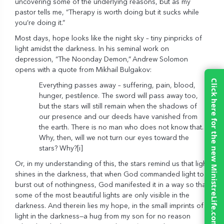
uncovering some of the underlying reasons, but as my
pastor tells me, “Therapy is worth doing but it sucks while
you’re doing it.”
Most days, hope looks like the night sky – tiny pinpricks of
light amidst the darkness. In his seminal work on
depression, “The Noonday Demon,”
Andrew Solomon
opens with a quote from Mikhail Bulgakov:
Click here for the new MinistreLife.com
Everything passes away – suffering, pain, blood,
hunger, pestilence. The sword will pass away too,
but the stars will still remain when the shadows of
our presence and our deeds have vanished from
the earth. There is no man who does not know that.
Why, then, will we not turn our eyes toward the
stars? Why?
[i]
Or, in my understanding of this, the stars remind us that light
shines in the darkness, that when God commanded light to
burst out of nothingness, God manifested it in a way so that
some of the most beautiful lights are only visible in the
darkness. And therein lies my hope, in the small imprints of
light in the darkness—a hug from my son for no reason