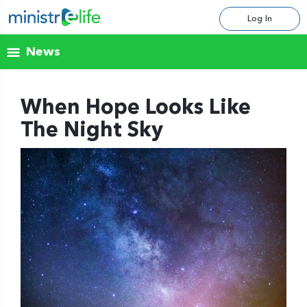
Log In
News
When Hope Looks Like
The Night Sky