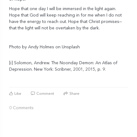
Hope that one day I will be immersed in the light again.
Hope that God will keep reaching in for me when I do not
have the energy to reach out. Hope that Christ promises—
that the light will not be overtaken by the dark.
Photo by
Andy Holmes
on
Unsplash
[i]
Solomon, Andrew. The Noonday Demon: An Atlas of
Depression. New York: Scribner, 2001, 2015, p. 9.
Like
Comment
Share
0 Comments