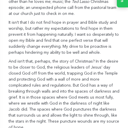
other than he loves me; music; the
Ted Lasso
Christmas
episode; an unexpected phone call from the pastoral team
at our church just to check in on me.
It isn’t that I do not find hope in prayer and Bible study and
worship, but rather my expectations to find hope in them
prevent it from happening naturally. I want so desperately to
open my Bible and find that one perfect verse that will
suddenly change everything. My drive to be proactive is
perhaps hindering my ability to be well and whole.
And isn’t that, perhaps, the story of Christmas? In the desire
to be closer to God, the religious leaders of Jesus’ day
closed God off from the world, trapping God in the Temple
and protecting God with a wall of more and more
complicated rules and regulations. But God has a way of
breaking through walls and into the spaces of darkness and
grief. It is in those spaces where God meets us most fully,
where we wrestle with God in the darkness of night like
Jacob did. The spaces where God punctures the darkness
that surrounds us and allows the light to shine through, like
the stars in the night. These puncture wounds are my source
of hope.