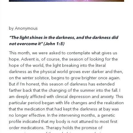
by Anonymous
“The light shines in the darkness, and the darkness did
not overcome it” (John 1:5)
This month, we were asked to contemplate what gives us
hope. Advent is, of course, the season of looking for the
hope of the world, the light breaking into the literal
darkness as the physical world grows ever darker and then,
on the winter solstice, begins to grow brighter once again.
But if I’m honest, this season of darkness has extended
farther back that the changing of the summer into the fall. I
am deeply afflicted with clinical depression and anxiety. This
particular period began with life changes and the realization
that the medication that had kept the darkness at bay was
no longer effective. In the intervening months, a genetic
profile indicated that my body is not attuned to most first
order medications. Therapy holds the promise of