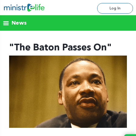
Log In
News
"The Baton Passes On"