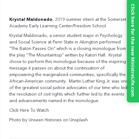
Click here for the new MinistreLife.com
Krystal Maldonado
, 2019 summer intern at the Somerset
Academy Early Learning Center/Freedom School
Krystal Maldonado, a senior student major in Psychology
and Social Science at Penn State in Abington performed
“The Baton Passes On” which is a closing monologue from
the play “The Mountaintop” written by Katori Hall. Krystal
chose to perform this monologue because of the inspiring
message it passes on about the continuation of
empowering the marginalized communities, specifically the
African-American community. Martin Luther King Jr. was one
of the greatest social justice advocates of our time who led
the revolution of civil rights which further led to the events
and advancements named in the monologue.
Click Here To Watch
Photo by
Unseen Histories
on
Unsplash