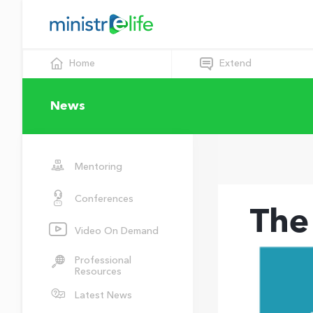
Home
Extend
News
Mentoring
Conferences
The
Video On Demand
Professional
Resources
Latest News