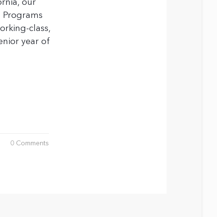
rnia, our
s Programs
rking-class,
enior year of
0 Comments