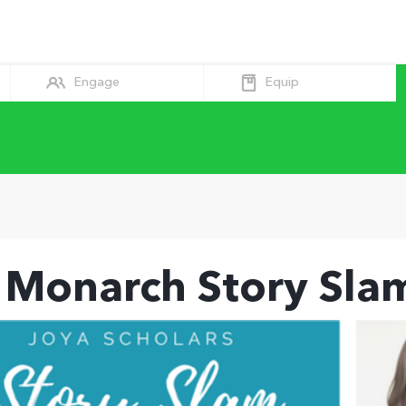
Equip
Engage
 Monarch Story Sla