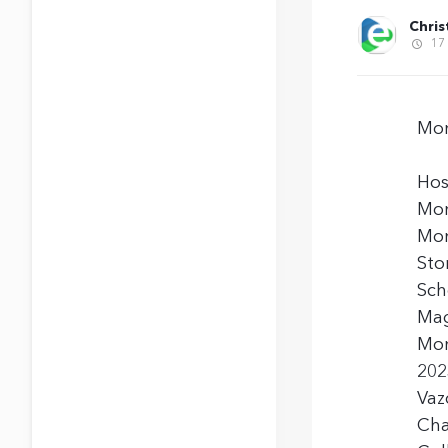
Chris
17
Mon
Hos
Mon
Mom
Sto
Sch
Mag
Mon
202
Vaz
Cha