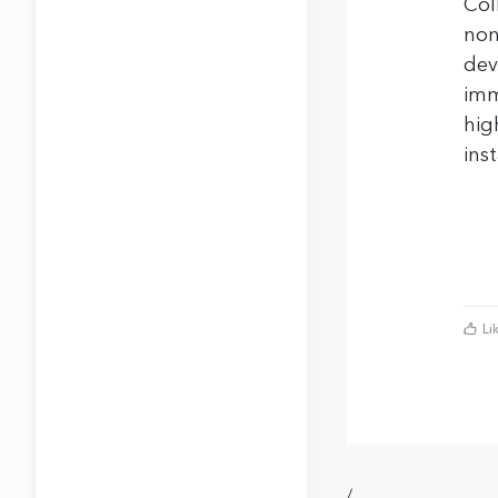
Col
non
dev
imm
hig
ins
Li
/