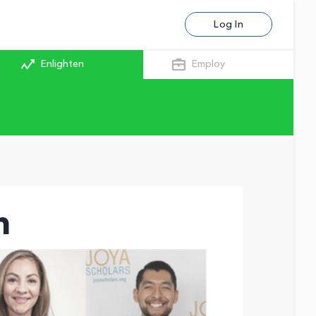
Log In
Enlighten
Employ
m