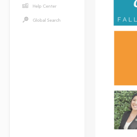
Help Center
Global Search