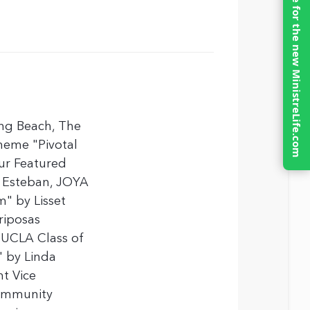
Click here for the new MinistreLife.com
ng Beach, The
theme "Pivotal
ur Featured
n Esteban, JOYA
m" by Lisset
riposas
 UCLA Class of
" by Linda
t Vice
Community