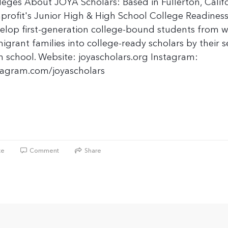
leges About JOYA Scholars: Based in Fullerton, Califo
profit's Junior High & High School College Readines
elop first-generation college-bound students from wo
igrant families into college-ready scholars by their s
h school. Website: joyascholars.org Instagram:
tagram.com/joyascholars
ke
Comment
Share