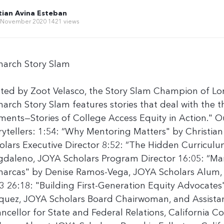
tian Avina Esteban
 November 2020
1421 views
arch Story Slam
ted by Zoot Velasco, the Story Slam Champion of Lo
arch Story Slam features stories that deal with the 
ents—Stories of College Access Equity in Action." O
rytellers: 1:54: “Why Mentoring Matters" by Christia
olars Executive Director 8:52: “The Hidden Curriculu
daleno, JOYA Scholars Program Director 16:05: “Ma
arcas" by Denise Ramos-Vega, JOYA Scholars Alum,
3 26:18: "Building First-Generation Equity Advocates
quez, JOYA Scholars Board Chairwoman, and Assistan
ncellor for State and Federal Relations, California 