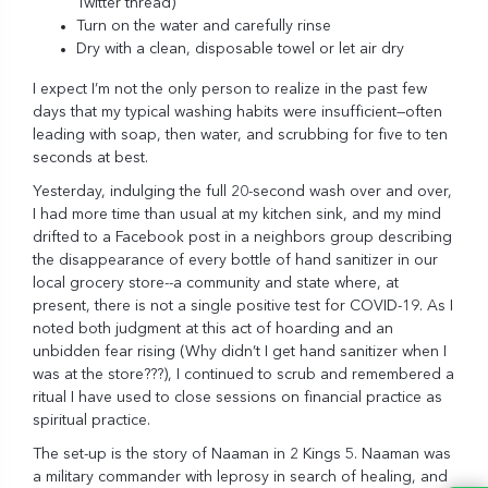
Twitter thread
)
Turn on the water and carefully rinse
Dry with a clean, disposable towel or let air dry
I expect I’m not the only person to realize in the past few
days that my typical washing habits were insufficient—often
leading with soap, then water, and scrubbing for five to ten
seconds at best.
Yesterday, indulging the full 20-second wash over and over,
I had more time than usual at my kitchen sink, and my mind
drifted to a Facebook post in a neighbors group describing
the disappearance of every bottle of hand sanitizer in our
local grocery store--a community and state where, at
present, there is not a single positive test for COVID-19. As I
noted both judgment at this act of hoarding and an
unbidden fear rising (Why didn’t I get hand sanitizer when I
was at the store???), I continued to scrub and remembered a
ritual I have used to close sessions on financial practice as
spiritual practice.
The set-up is
the story of Naaman in 2 Kings 5
. Naaman was
a military commander with leprosy in search of healing, and