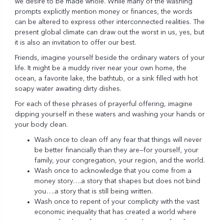
we desire to be made whole. While many of the washing
prompts explicitly mention money or finances, the words
can be altered to express other interconnected realities. The
present global climate can draw out the worst in us, yes, but
it is also an invitation to offer our best.
Friends, imagine yourself beside the ordinary waters of your
life. It might be a muddy river near your own home, the
ocean, a favorite lake, the bathtub, or a sink filled with hot
soapy water awaiting dirty dishes.
For each of these phrases of prayerful offering, imagine
dipping yourself in these waters and washing your hands or
your body clean.
Wash once to clean off any fear that things will never
be better financially than they are—for yourself, your
family, your congregation, your region, and the world.
Wash once to acknowledge that you come from a
money story….a story that shapes but does not bind
you….a story that is still being written.
Wash once to repent of your complicity with the vast
economic inequality that has created a world where