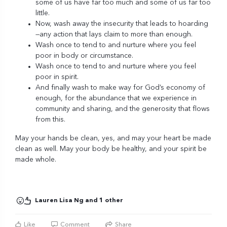
some of us have far too much and some of us far too
little.
Now, wash away the insecurity that leads to hoarding
—any action that lays claim to more than enough.
Wash once to tend to and nurture where you feel
poor in body or circumstance.
Wash once to tend to and nurture where you feel
poor in spirit.
And finally wash to make way for God’s economy of
enough, for the abundance that we experience in
community and sharing, and the generosity that flows
from this.
May your hands be clean, yes, and may your heart be made
clean as well. May your body be healthy, and your spirit be
made whole.
Lauren Lisa Ng and 1 other
Like
Comment
Share