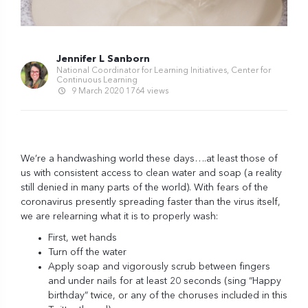
Jennifer L Sanborn
National Coordinator for Learning Initiatives, Center for
Continuous Learning
9 March 2020
1764 views
We’re a handwashing world these days….at least those of
us with consistent access to clean water and soap (a reality
still denied in many parts of the world). With fears of the
coronavirus presently spreading faster than the virus itself,
we are relearning
what it is to properly wash
:
First, wet hands
Turn off the water
Apply soap and vigorously scrub between fingers
and under nails for at least 20 seconds (sing “Happy
birthday” twice, or any of the choruses included in
this