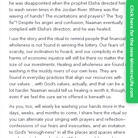
he was disappointed when the prophet Elisha directed him
Click here for the new MinistreLife.com
to wash seven times in the Jordan River. Where was the
waving of hands? The incantations and prayers? The “big
fix”? Despite his anger and confusion, Naaman eventually
complied with Elisha’s direction, and he was healed.
I use the story and the ritual to remind people that financial
wholeness is not found in winning the lottery. Our fears of
scarcity, our inclination to hoard, and our complicity in the
harms of economic injustice will still be there no matter the
size of our investments. Healing and wholeness are found in
washing in the muddy rivers of our own lives. They are
found in everyday practices that align our resources with
our values….with God’s values, actually, and that can be a
lot harder. Naaman would tell us healing is worth it, though,
even if we feel the cure we’re offered is beneath us.
As you, too, will wisely be washing your hands more in the
days, weeks, and months to come, I share here the ritual so
you can alternate your singing with prayers and reflection—
confessions of our fears and insecurities, and an invitation
to God’s “enough-ness” in all the places and spaces where