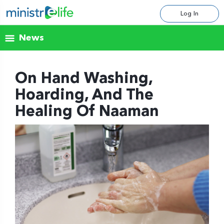
Log In
News
On Hand Washing,
Hoarding, And The
Healing Of Naaman