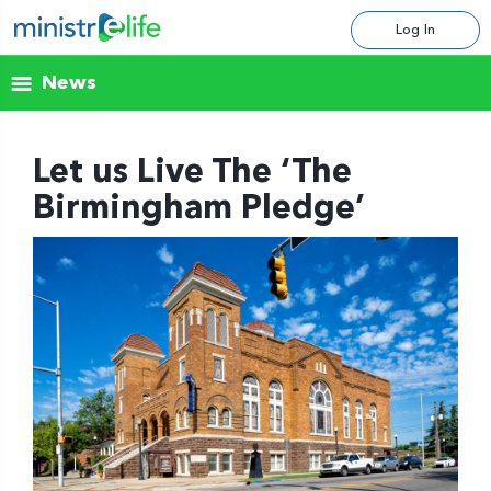
Log In
News
Let us Live The ‘The
Birmingham Pledge’