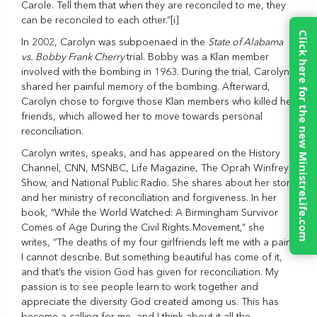
Carole. Tell them that when they are reconciled to me, they
can be reconciled to each other.”
[i]
Click here for the new MinistreLife.com
In 2002, Carolyn was subpoenaed in the
State of Alabama
vs. Bobby Frank Cherry
trial. Bobby was a Klan member
involved with the bombing in 1963. During the trial, Carolyn
shared her painful memory of the bombing. Afterward,
Carolyn chose to forgive those Klan members who killed her
friends, which allowed her to move towards personal
reconciliation.
Carolyn writes, speaks, and has appeared on the History
Channel, CNN, MSNBC, Life Magazine, The Oprah Winfrey
Show, and National Public Radio. She shares about her story
and her ministry of reconciliation and forgiveness. In her
book, “While the World Watched: A Birmingham Survivor
Comes of Age During the Civil Rights Movement,” she
writes, “The deaths of my four girlfriends left me with a pain
I cannot describe. But something beautiful has come of it,
and that’s the vision God has given for reconciliation. My
passion is to see people learn to work together and
appreciate the diversity God created among us. This has