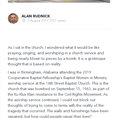
ALAN RUDNICK
7 August 2019
1551 views
As I sat in the church, I wondered what it would be like
praying, singing, and worshiping in a church service and
being nearly blown to pieces by a bomb. It is a grotesque
thought that is based on reality.
I was in Birmingham, Alabama attending the 2019
Cooperative Baptist Fellowship’s Baptist Women in Ministry
worship service at the 16th Street Baptist Church. This is the
church that was bombed on September 15, 1963, as part of
the Ku Klux Klan resistance to the Civil Rights Movement. As
the worship service continued, I could not block out
thoughts of trying to come to terms with the reality of the
tragedy that occurred. The walls and furnishings have been
repaired, but how could people repair their lives?