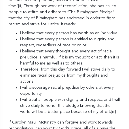
become a calling for me, and I think about it all the
time.”
[ii]
Through her work of reconciliation, she has called
people to affirm and adhere to “The Birmingham Pledge”
that the city of Birmingham has endorsed in order to fight
racism and strive for justice. It reads:
I believe that every person has worth as an individual.
I believe that every person is entitled to dignity and
respect, regardless of race or color.
I believe that every thought and every act of racial
prejudice is harmful; if it is my thought or act, then it is
harmful to me as well as to others.
Therefore, from this day forward I will strive daily to
eliminate racial prejudice from my thoughts and
actions.
I will discourage racial prejudice by others at every
opportunity.
I will treat all people with dignity and respect; and I will
strive daily to honor this pledge knowing that the
world will be a better place because of my effort.
[iii]
If Carolyn Maull McKinstry can forgive and work towards
reconciliation, can you? By God’s grace, all of us have the