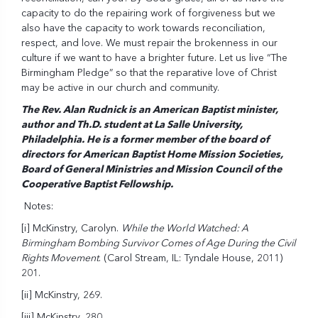
capacity to do the repairing work of forgiveness but we
also have the capacity to work towards reconciliation,
respect, and love. We must repair the brokenness in our
culture if we want to have a brighter future. Let us live “The
Birmingham Pledge” so that the reparative love of Christ
may be active in our church and community.
The Rev. Alan Rudnick is an American Baptist minister,
author and Th.D. student at La Salle University,
Philadelphia. He is a former member of the board of
directors for American Baptist Home Mission Societies,
Board of General Ministries and Mission Council of the
Cooperative Baptist Fellowship.
Notes:
[i]
McKinstry, Carolyn.
While the World Watched: A
Birmingham Bombing Survivor Comes of Age During the Civil
Rights Movement
. (Carol Stream, IL: Tyndale House, 2011)
201.
[ii]
McKinstry, 269.
[iii]
McKinstry, 280.