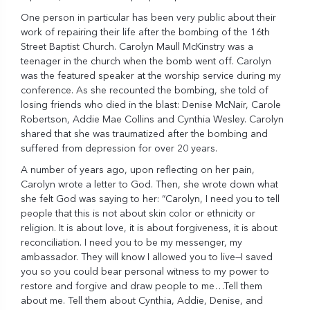
One person in particular has been very public about their
work of repairing their life after the bombing of the 16th
Street Baptist Church. Carolyn Maull McKinstry was a
teenager in the church when the bomb went off. Carolyn
was the featured speaker at the worship service during my
conference. As she recounted the bombing, she told of
losing friends who died in the blast: Denise McNair, Carole
Robertson, Addie Mae Collins and Cynthia Wesley. Carolyn
shared that she was traumatized after the bombing and
suffered from depression for over 20 years.
A number of years ago, upon reflecting on her pain,
Carolyn wrote a letter to God. Then, she wrote down what
she felt God was saying to her: “Carolyn, I need you to tell
people that this is not about skin color or ethnicity or
religion. It is about love, it is about forgiveness, it is about
reconciliation. I need you to be my messenger, my
ambassador. They will know I allowed you to live—I saved
you so you could bear personal witness to my power to
restore and forgive and draw people to me…Tell them
about me. Tell them about Cynthia, Addie, Denise, and