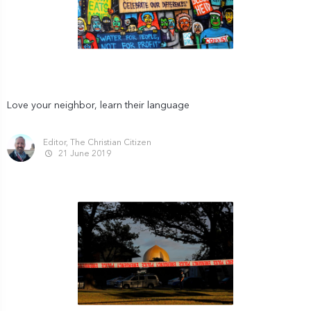
Love your neighbor, learn their language
Editor, The Christian Citizen
21 June 2019