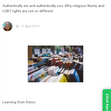
Authentically me and authentically you: Why religious liberty and
LGBT rights are not so different
17 April 2019
Learning from fiction