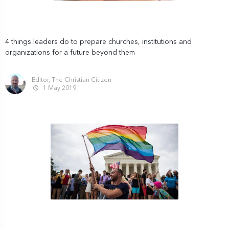
4 things leaders do to prepare churches, institutions and
organizations for a future beyond them
Editor, The Christian Citizen
1 May 2019