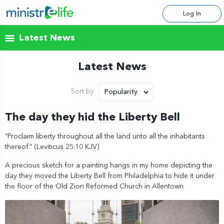
Log In
Latest News
Latest News
Popularity
Sort by
The day they hid the Liberty Bell
“Proclaim liberty throughout all the land unto all the inhabitants
thereof.” (Leviticus 25:10 KJV)
A precious sketch for a painting hangs in my home depicting the
day they moved the Liberty Bell from Philadelphia to hide it under
the floor of the Old Zion Reformed Church in Allentown