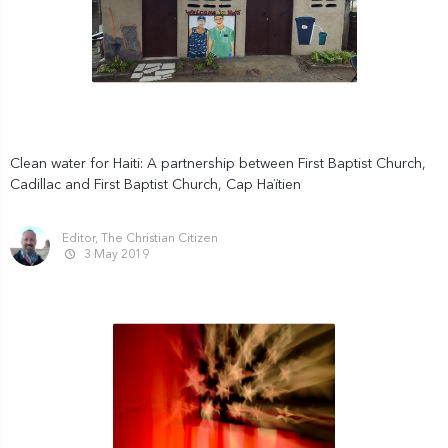
Clean water for Haiti: A partnership between First Baptist Church,
Cadillac and First Baptist Church, Cap Haïtien
Editor, The Christian Citizen
3 May 2019