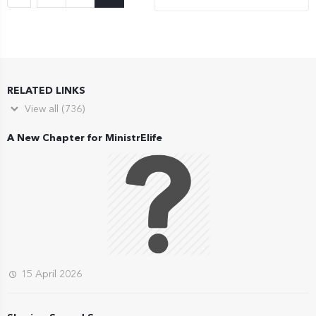
RELATED LINKS
View all (736)
A New Chapter for MinistrElife
15 April 2026