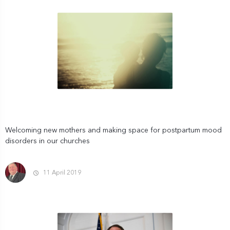
Welcoming new mothers and making space for postpartum mood
disorders in our churches
11 April 2019