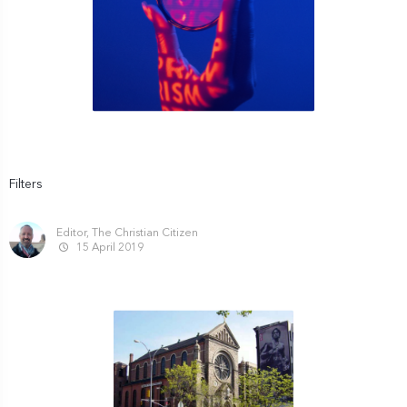
Filters
Editor, The Christian Citizen
15 April 2019