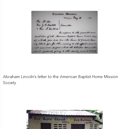
Abraham Lincoln’s letter to the American Baptist Home Mission
Society