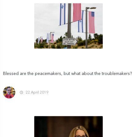
Blessed are the peacemakers, but what about the troublemakers?
22 April 2019