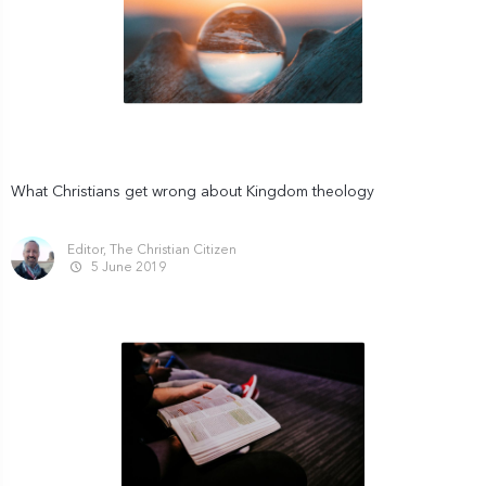
What Christians get wrong about Kingdom theology
Editor, The Christian Citizen
5 June 2019