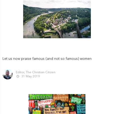
Let us now praise famous (and not so famous) women
Editor, The Christian Citizen
31 May 2019