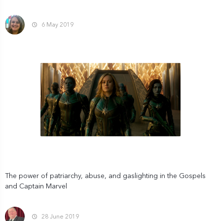
6 May 2019
The power of patriarchy, abuse, and gaslighting in the Gospels
and Captain Marvel
28 June 2019