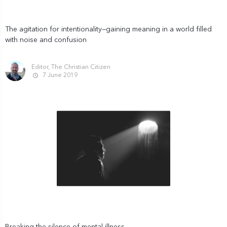
The agitation for intentionality—gaining meaning in a world filled
with noise and confusion
Editor, The Christian Citizen
7 June 2019