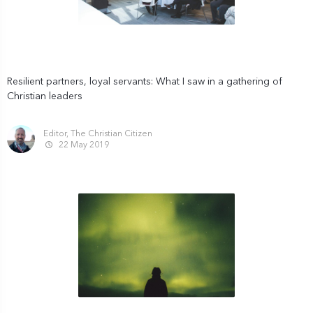
Resilient partners, loyal servants: What I saw in a gathering of
Christian leaders
Editor, The Christian Citizen
22 May 2019