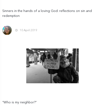
Sinners in the hands of a loving God: reflections on sin and
redemption
10 April 2019
“Who is my neighbor?”