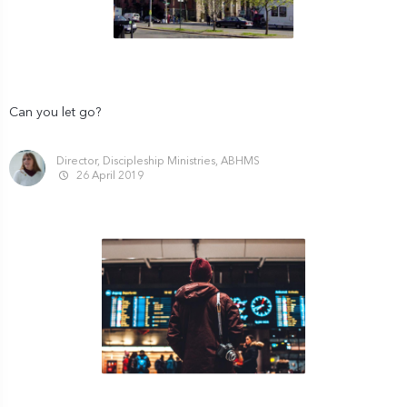
Can you let go?
Director, Discipleship Ministries, ABHMS
26 April 2019