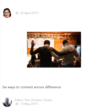
25 April 2019
Six ways to connect across difference
Editor, The Christian Citizen
13 May 2019