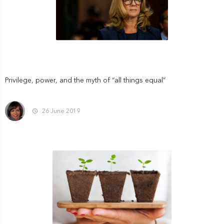
Privilege, power, and the myth of “all things equal”
26 June 2019