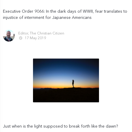
Executive Order 9066: In the dark days of WWII, fear translates to
injustice of internment for Japanese Americans
Editor, The Christian Citizen
17 May 2019
Just when is the light supposed to break forth like the dawn?