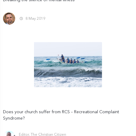
Breaking the silence of mental illness
8 May 2019
Does your church suffer from RCS – Recreational Complaint
Syndrome?
Editor, The Christian Citizen