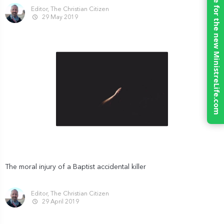
Click here for the new MinistreLife.com
Editor, The Christian Citizen
29 May 2019
The moral injury of a Baptist accidental killer
Editor, The Christian Citizen
29 April 2019