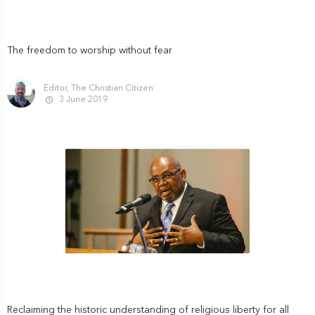
The freedom to worship without fear
Editor, The Christian Citizen
3 June 2019
Reclaiming the historic understanding of religious liberty for all