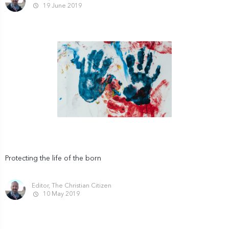
19 June 2019
Protecting the life of the born
Editor, The Christian Citizen
10 May 2019