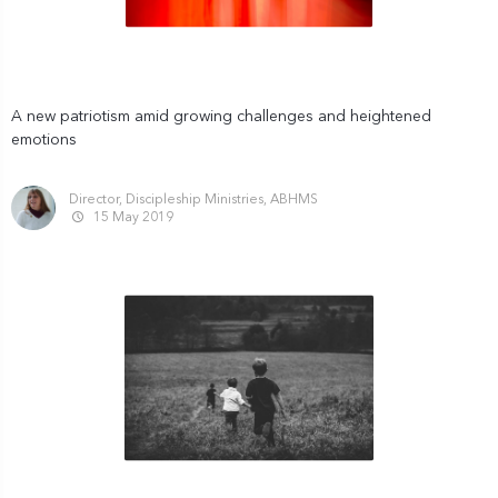
A new patriotism amid growing challenges and heightened
emotions
Director, Discipleship Ministries, ABHMS
15 May 2019