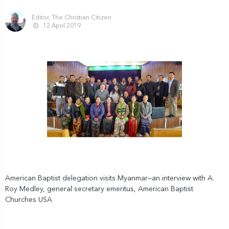
Editor, The Christian Citizen
12 April 2019
American Baptist delegation visits Myanmar—an interview with A.
Roy Medley, general secretary emeritus, American Baptist
Churches USA