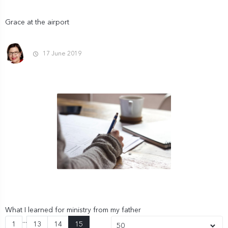
Grace at the airport
17 June 2019
What I learned for ministry from my father
...
(current)
1
13
14
15
50