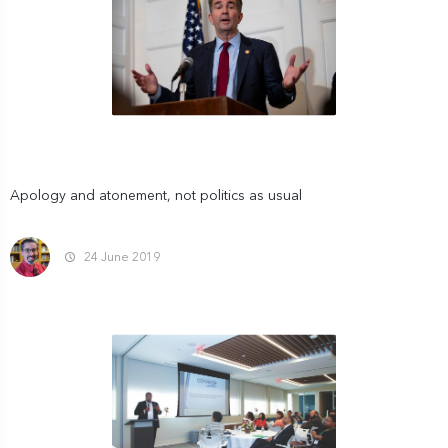
Apology and atonement, not politics as usual
24 June 2019