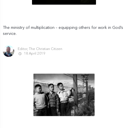
The ministry of multiplication – equipping others for work in God’s
service.
Editor, The Christian Citizen
18 April 2019