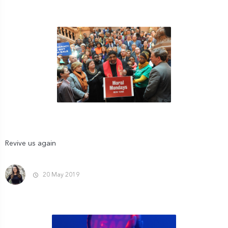
Revive us again
20 May 2019