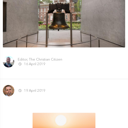
Editor, The Christian Citizen
16 April 2019
19 April 2019