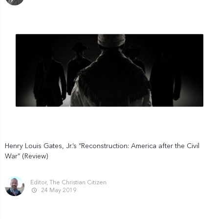
Henry Louis Gates, Jr.’s “Reconstruction: America after the Civil
War” (Review)
Editor, The Christian Citizen
24 May 2019